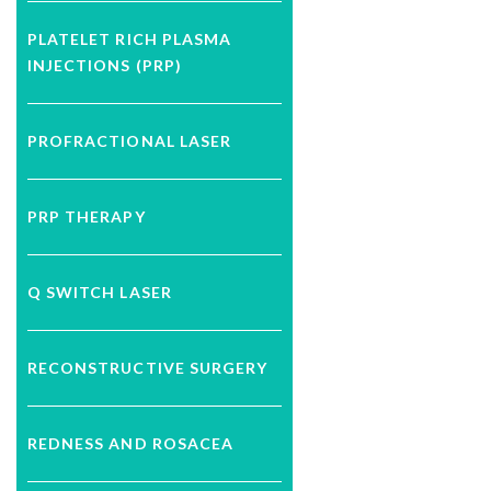
PLATELET RICH PLASMA
INJECTIONS (PRP)
PROFRACTIONAL LASER
PRP THERAPY
Q SWITCH LASER
RECONSTRUCTIVE SURGERY
REDNESS AND ROSACEA