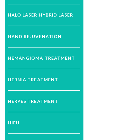
HALO LASER HYBRID LASER
HAND REJUVENATION
HEMANGIOMA TREATMENT
HERNIA TREATMENT
HERPES TREATMENT
HIFU