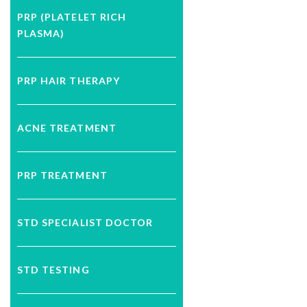
PRP (PLATELET RICH
PLASMA)
PRP HAIR THERAPY
ACNE TREATMENT
PRP TREATMENT
STD SPECIALIST DOCTOR
STD TESTING