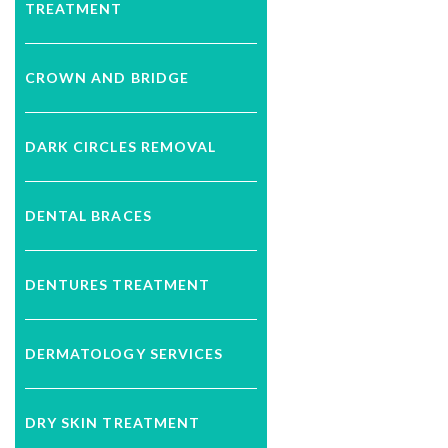
TREATMENT
CROWN AND BRIDGE
DARK CIRCLES REMOVAL
DENTAL BRACES
DENTURES TREATMENT
DERMATOLOGY SERVICES
DRY SKIN TREATMENT