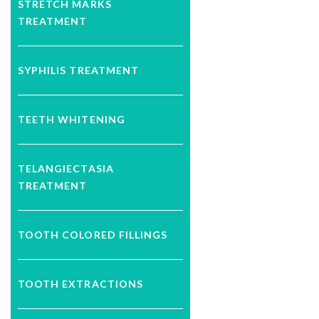
STRETCH MARKS
TREATMENT
SYPHILIS TREATMENT
TEETH WHITENING
TELANGIECTASIA
TREATMENT
TOOTH COLORED FILLINGS
TOOTH EXTRACTIONS