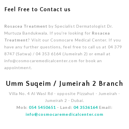
Feel Free to Contact us
Rosacea Treatment
by Specialist Dermatologist Dr.
Murtuza Bandukwala. If you're looking for
Rosacea
Treatment
? Visit our Cosmocare Medical Center. If you
have any further questions, feel free to call us at 04 379
8747 (Satwa) / 04 353 6164 (Jumeirah 2) or email at
info@cosmocaremedicalcenter.com for book an
appointment.
Umm Suqeim / Jumeirah 2 Branch
Villa No. 4 Al Wasl Rd - opposite Pizzahut - Jumeirah -
Jumeirah 2 - Dubai.
Mob:
054 5450651
- Land:
04 3536164
Email:
info@cosmocaremedicalcenter.com