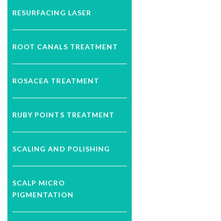
RESURFACING LASER
ROOT CANALS TREATMENT
ROSACEA TREATMENT
RUBY POINTS TREATMENT
SCALING AND POLISHING
SCALP MICRO
PIGMENTATION