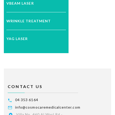
VBEAM LASER
WRINKLE TREATMENT
YAG LASER
CONTACT US
04 353 6164
info@cosmocaremedicalcenter.com
Villa No. 460 Al Wasl Rd -