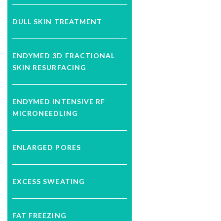
DULL SKIN TREATMENT
ENDYMED 3D FRACTIONAL
SKIN RESURFACING
ENDYMED INTENSIVE RF
MICRONEEDLING
ENLARGED PORES
EXCESS SWEATING
FAT FREEZING