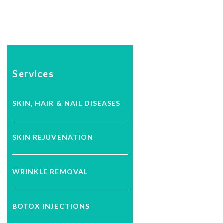
Services
SKIN, HAIR & NAIL DISEASES
SKIN REJUVENATION
WRINKLE REMOVAL
BOTOX INJECTIONS