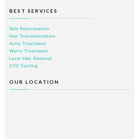
BEST SERVICES
Skin Rejuvenation
Hair Transplantation
Acne Treatment
Warts Treatment
Laser Hair Removal
STD Testing
OUR LOCATION