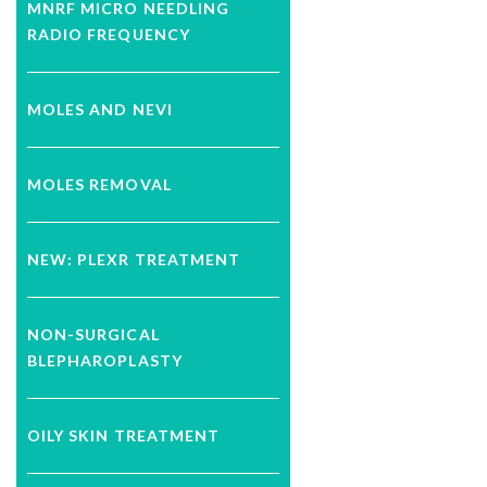
MNRF MICRO NEEDLING
RADIO FREQUENCY
MOLES AND NEVI
MOLES REMOVAL
NEW: PLEXR TREATMENT
NON-SURGICAL
BLEPHAROPLASTY
OILY SKIN TREATMENT