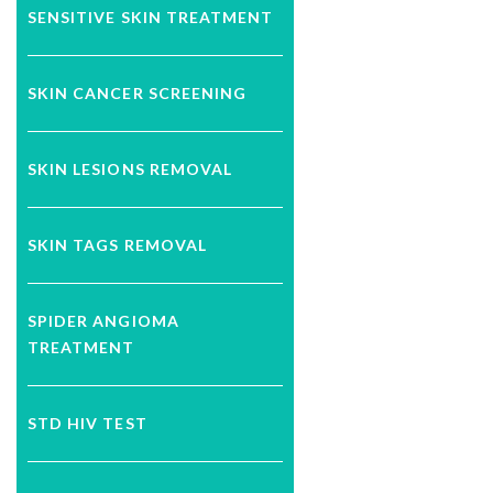
SENSITIVE SKIN TREATMENT
SKIN CANCER SCREENING
SKIN LESIONS REMOVAL
SKIN TAGS REMOVAL
SPIDER ANGIOMA
TREATMENT
STD HIV TEST