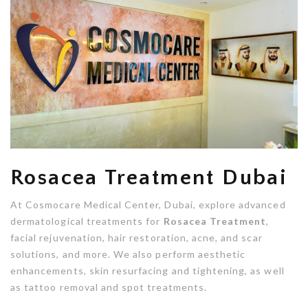
Rosacea Treatment Dubai
At Cosmocare Medical Center, Dubai, explore advanced
dermatological treatments for
Rosacea Treatment
,
facial rejuvenation, hair restoration, acne, and scar
solutions, and more. We also perform aesthetic
enhancements, skin resurfacing and tightening, as well
as tattoo removal and spot treatments.