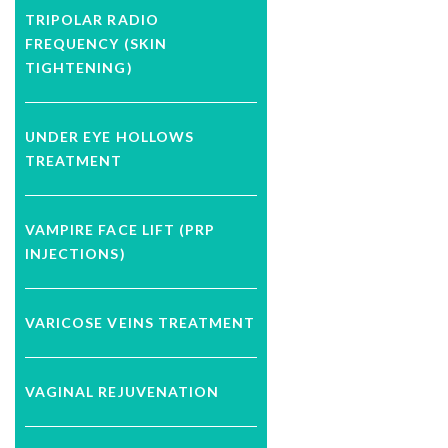
TRIPOLAR RADIO
FREQUENCY (SKIN
TIGHTENING)
UNDER EYE HOLLOWS
TREATMENT
VAMPIRE FACE LIFT (PRP
INJECTIONS)
VARICOSE VEINS TREATMENT
VAGINAL REJUVENATION