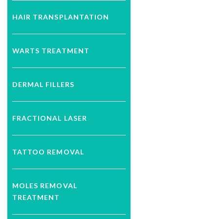
HAIR TRANSPLANTATION
WARTS TREATMENT
DERMAL FILLERS
FRACTIONAL LASER
TATTOO REMOVAL
MOLES REMOVAL
TREATMENT