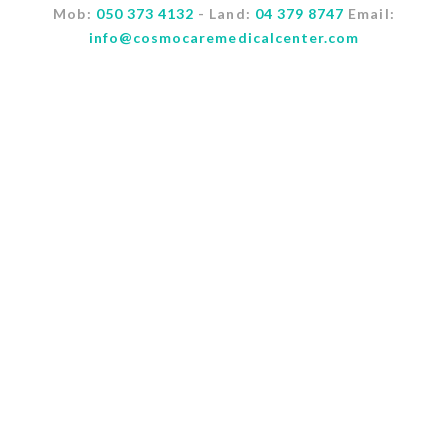
Mob:
050 373 4132
- Land:
04 379 8747
Email:
info@cosmocaremedicalcenter.com