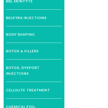
BBL SKINTYTE
BELKYRA INJECTIONS
BODY SHAPING
BOTOX & FILLERS
BOTOX, DYSPORT
INJECTIONS
CELLULITE TREATMENT
CHEMICAL PEEL