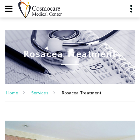
Rosacea Treatment
Home
Services
Rosacea Treatment