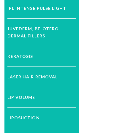
IPL INTENSE PULSE LIGHT
JUVEDERM, BELOTERO
DERMAL FILLERS
KERATOSIS
LASER HAIR REMOVAL
LIP VOLUME
LIPOSUCTION