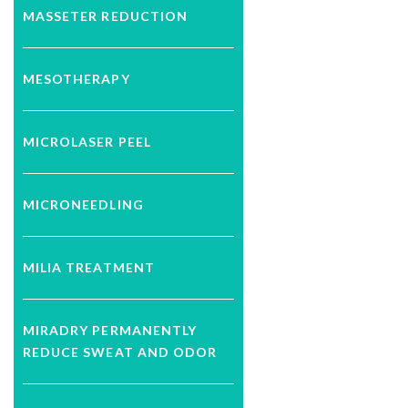
MASSETER REDUCTION
MESOTHERAPY
MICROLASER PEEL
MICRONEEDLING
MILIA TREATMENT
MIRADRY PERMANENTLY
REDUCE SWEAT AND ODOR