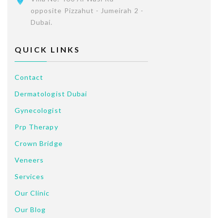
opposite Pizzahut - Jumeirah 2 -
Dubai.
QUICK LINKS
Contact
Dermatologist Dubai
Gynecologist
Prp Therapy
Crown Bridge
Veneers
Services
Our Clinic
Our Blog