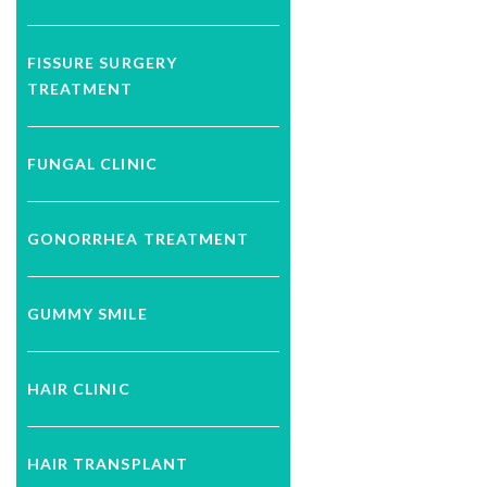
FISSURE SURGERY
TREATMENT
FUNGAL CLINIC
GONORRHEA TREATMENT
GUMMY SMILE
HAIR CLINIC
HAIR TRANSPLANT