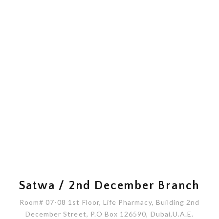
Satwa / 2nd December Branch
Room# 07-08 1st Floor, Life Pharmacy, Building 2nd
December Street, P.O Box 126590, Dubai,U.A.E.