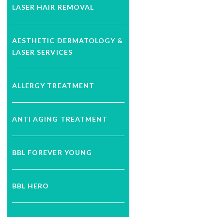
LASER HAIR REMOVAL
AESTHETIC DERMATOLOGY &
LASER SERVICES
ALLERGY TREATMENT
ANTI AGING TREATMENT
BBL FOREVER YOUNG
BBL HERO