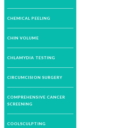
CHEMICAL PEELING
CHIN VOLUME
CHLAMYDIA TESTING
CIRCUMCISION SURGERY
COMPREHENSIVE CANCER
SCREENING
COOLSCULPTING