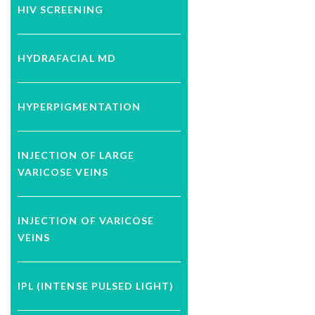
HIV SCREENING
HYDRAFACIAL MD
HYPERPIGMENTATION
INJECTION OF LARGE
VARICOSE VEINS
INJECTION OF VARICOSE
VEINS
IPL (INTENSE PULSED LIGHT)