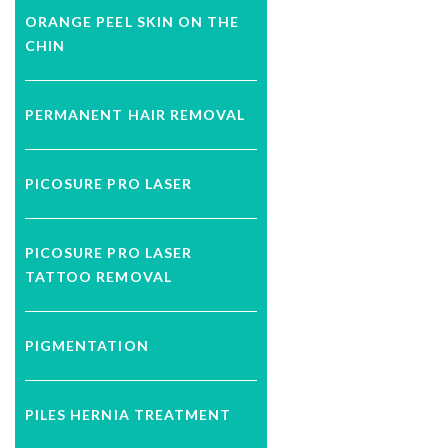
ORANGE PEEL SKIN ON THE
CHIN
PERMANENT HAIR REMOVAL
PICOSURE PRO LASER
PICOSURE PRO LASER
TATTOO REMOVAL
PIGMENTATION
PILES HERNIA TREATMENT