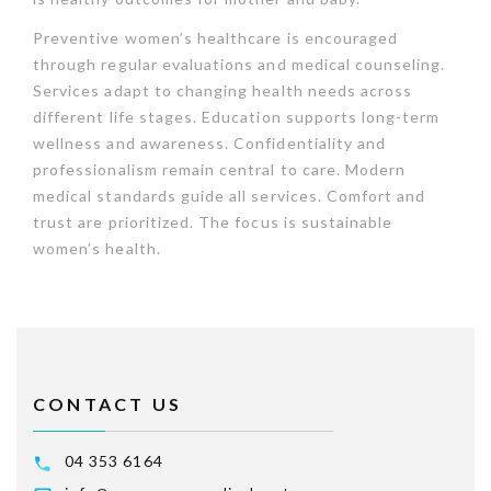
Preventive women’s healthcare is encouraged
through regular evaluations and medical counseling.
Services adapt to changing health needs across
different life stages. Education supports long-term
wellness and awareness. Confidentiality and
professionalism remain central to care. Modern
medical standards guide all services. Comfort and
trust are prioritized. The focus is sustainable
women’s health.
CONTACT US
04 353 6164