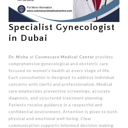
Specialist Gynecologist
in Dubai
Dr. Nisha
at
Cosmocare Medical Center
provides
comprehensive gynecological and obstetric care
focused on women’s health at every stage of life.
Each consultation is designed to address individual
concerns with clarity and professionalism. Medical
care emphasizes preventive screenings, accurate
diagnosis, and structured treatment planning.
Patients receive guidance in a respectful and
confidential environment. Attention is given to both
physical and emotional well-being. Clear
communication supports informed decision-making.