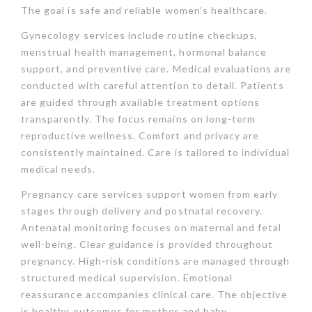
The goal is safe and reliable women’s healthcare.
Gynecology services include routine checkups,
menstrual health management, hormonal balance
support, and preventive care. Medical evaluations are
conducted with careful attention to detail. Patients
are guided through available treatment options
transparently. The focus remains on long-term
reproductive wellness. Comfort and privacy are
consistently maintained. Care is tailored to individual
medical needs.
Pregnancy care services support women from early
stages through delivery and postnatal recovery.
Antenatal monitoring focuses on maternal and fetal
well-being. Clear guidance is provided throughout
pregnancy. High-risk conditions are managed through
structured medical supervision. Emotional
reassurance accompanies clinical care. The objective
is healthy outcomes for mother and baby.