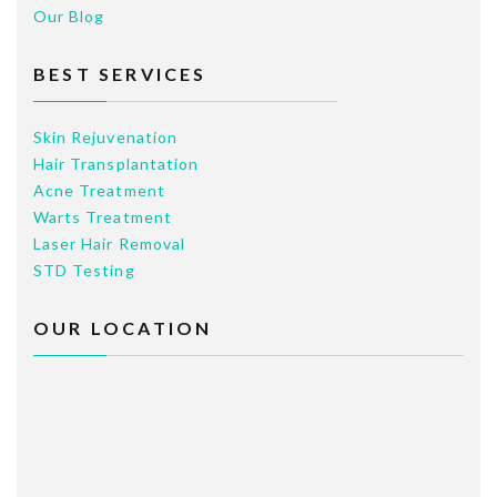
Our Blog
BEST SERVICES
Skin Rejuvenation
Hair Transplantation
Acne Treatment
Warts Treatment
Laser Hair Removal
STD Testing
OUR LOCATION