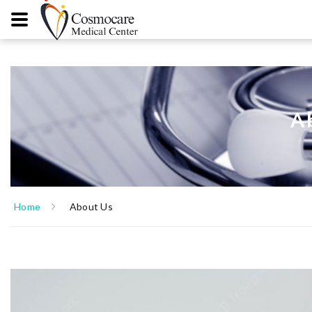
A
Home
About Us