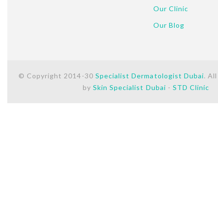
Our Clinic
Our Blog
© Copyright 2014-30
Specialist Dermatologist Dubai
. Al
by
Skin Specialist Dubai
-
STD Clinic