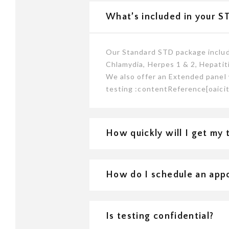
What’s included in your S
Our Standard STD package include
Chlamydia, Herpes 1 & 2, Hepatiti
We also offer an Extended panel 
testing :contentReference[oaicit
How quickly will I get my 
How do I schedule an app
Is testing confidential?