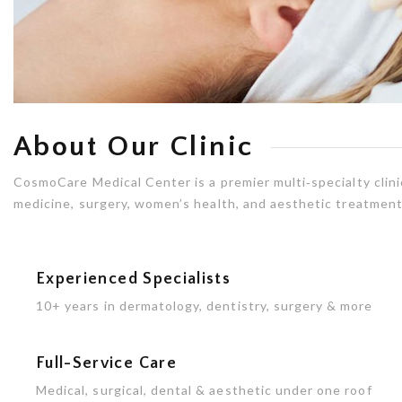
About Our Clinic
CosmoCare Medical Center is a premier multi‑specialty clinic
medicine, surgery, women’s health, and aesthetic treatments
Experienced Specialists
10+ years in dermatology, dentistry, surgery & more
Full-Service Care
Medical, surgical, dental & aesthetic under one roof