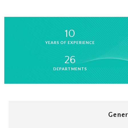
10
YEARS OF EXPERIENCE
26
DEPARTMENTS
Gener