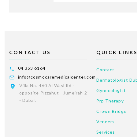
CONTACT US
QUICK LINK
04 353 6164
Contact
info@cosmocaremedicalcenter.com
Dermatologist Du
Villa No. 460 Al Wasl Rd -
Gynecologist
opposite Pizzahut - Jumeirah 2
- Dubai.
Prp Therapy
Crown Bridge
Veneers
Services