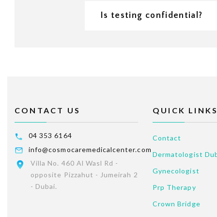
Is testing confidential?
CONTACT US
QUICK LINK
04 353 6164
Contact
info@cosmocaremedicalcenter.com
Dermatologist Du
Villa No. 460 Al Wasl Rd -
Gynecologist
opposite Pizzahut - Jumeirah 2
- Dubai.
Prp Therapy
Crown Bridge