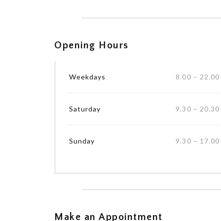
Opening Hours
Weekdays
8.00 – 22.00
Saturday
9.30 – 20.30
Sunday
9.30 – 17.00
Make an Appointment