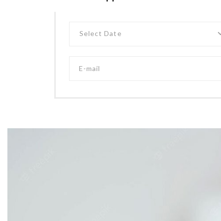
Select Date
E-mail