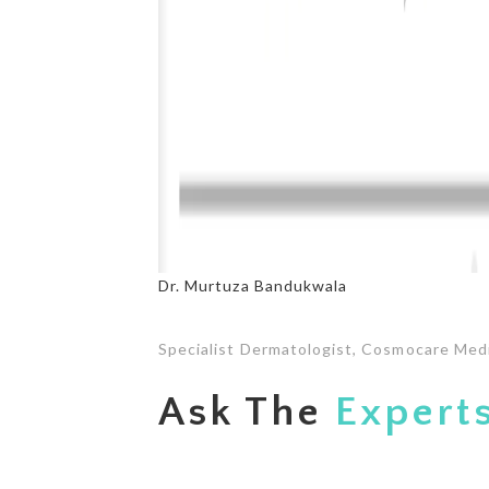
Dr. Murtuza Bandukwala
Specialist Dermatologist, Cosmocare Med
Ask The
Expert