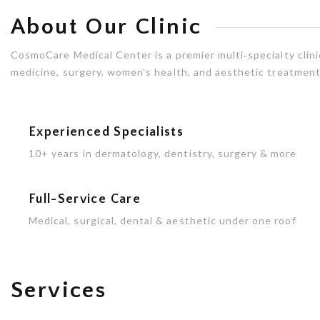
About Our Clinic
CosmoCare Medical Center is a premier multi‑specialty clinic
medicine, surgery, women’s health, and aesthetic treatments
Experienced Specialists
10+ years in dermatology, dentistry, surgery & more
Full-Service Care
Medical, surgical, dental & aesthetic under one roof
Services