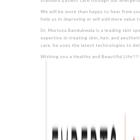
standard patient care through our energetic
We will be more than happy to hear from you
help us in improving or will add more value t
Dr. Murtuza Bandukwala is a leading skin sp
expertise in treating skin, hair, and aesth
care, he uses the latest technologies to del
Wishing you a Healthy and Beautiful Life!!!!