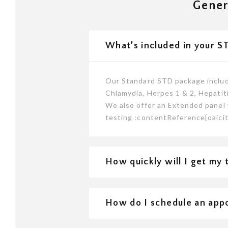
Gener
What’s included in your S
Our Standard STD package include
Chlamydia, Herpes 1 & 2, Hepatiti
We also offer an Extended panel 
testing :contentReference[oaicit
How quickly will I get my 
How do I schedule an app