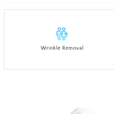
Wrinkle Removal