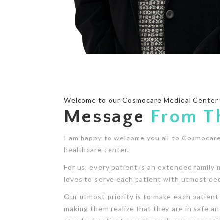
Welcome to our Cosmocare Medical Center
Message
From T
I am happy to welcome you all to Cosmocare,
healthcare center.
For us, every patient is an extended family 
loves to serve each patient with utmost ded
Our utmost priority is to make each patient 
making them realize that they are in safe an