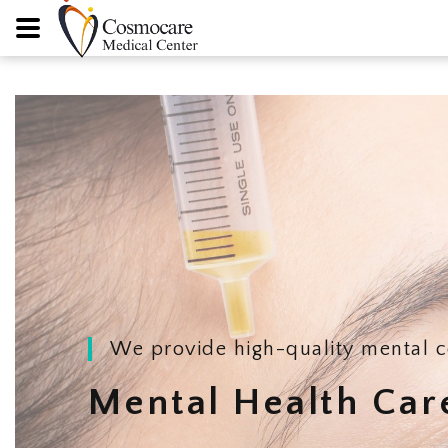
We provide high-quality mental c
Mental Health Car