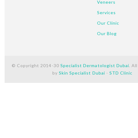
Veneers
Services
Our Clinic
Our Blog
© Copyright 2014-30
Specialist Dermatologist Dubai
. Al
by
Skin Specialist Dubai
-
STD Clinic