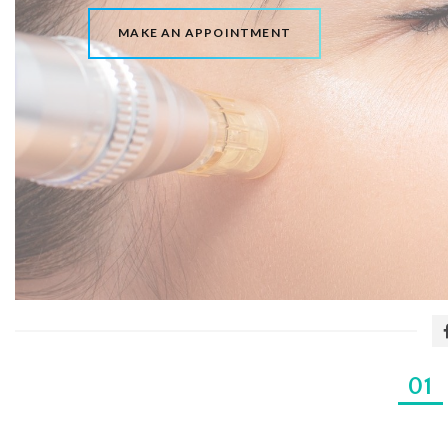
MAKE AN APPOINTMENT
1