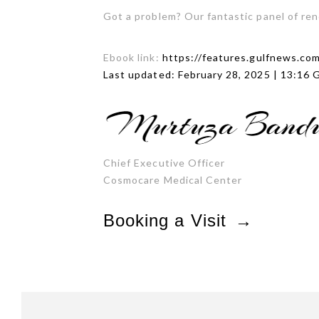
Got a problem? Our fantastic panel of re
Ebook link:
https://features.gulfnews.co
Last updated: February 28, 2025 | 13:16
Chief Executive Officer
Cosmocare Medical Center
Booking a Visit
→