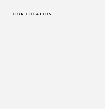
OUR LOCATION