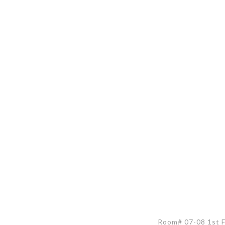
Room# 07-08 1st Fl