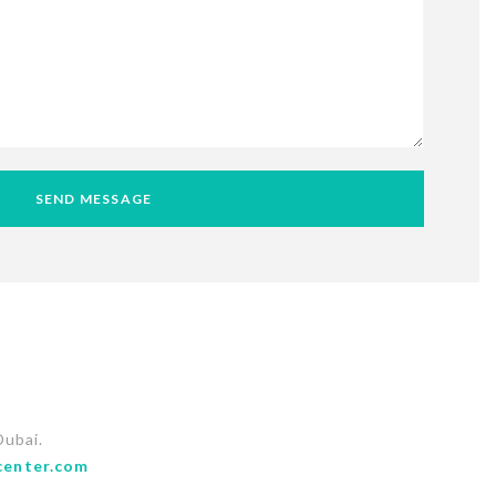
SEND MESSAGE
Dubai.
center.com