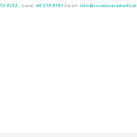
73 4132
- Land:
04 379 8747
Email:
info@cosmocaremedical