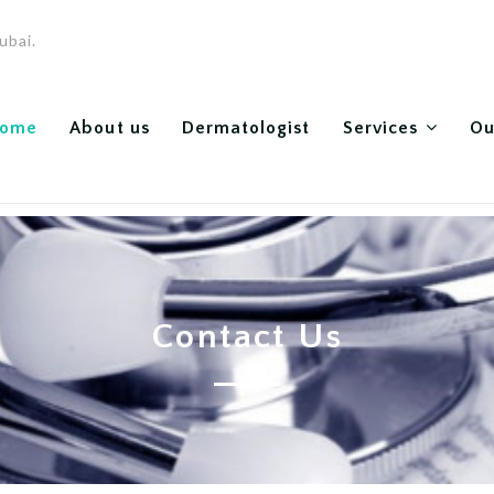
ubai.
ome
About us
Dermatologist
Services
Ou
Contact Us