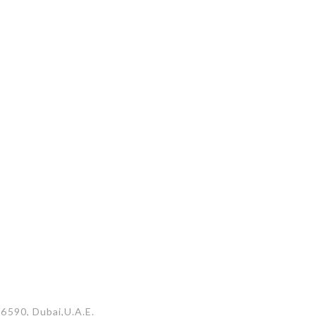
26590, Dubai,U.A.E.