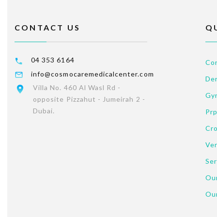
CONTACT US
Q
04 353 6164
Co
info@cosmocaremedicalcenter.com
Der
Villa No. 460 Al Wasl Rd -
Gy
opposite Pizzahut - Jumeirah 2 -
Dubai.
Pr
Cr
Ve
Ser
Our
Ou