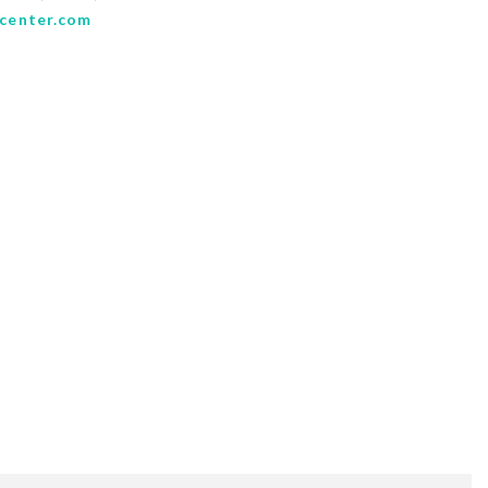
center.com