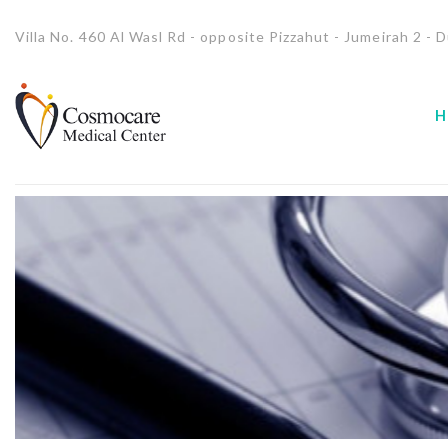
Villa No. 460 Al Wasl Rd - opposite Pizzahut - Jumeirah 2 - D
H