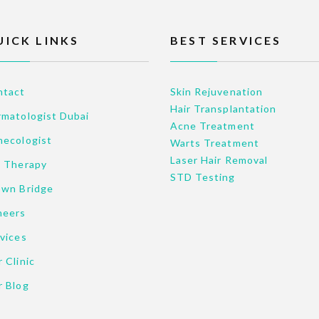
UICK LINKS
BEST SERVICES
ntact
Skin Rejuvenation
Hair Transplantation
matologist Dubai
Acne Treatment
necologist
Warts Treatment
Laser Hair Removal
p Therapy
STD Testing
own Bridge
neers
vices
 Clinic
r Blog