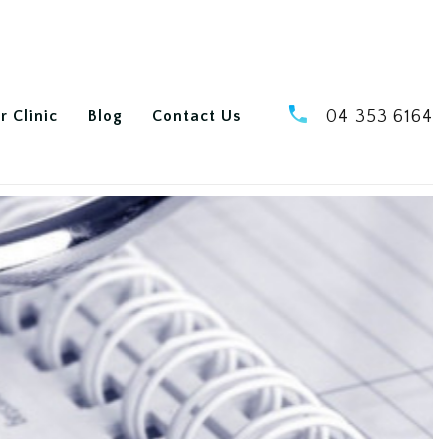
r Clinic
Blog
Contact Us
04 353 6164