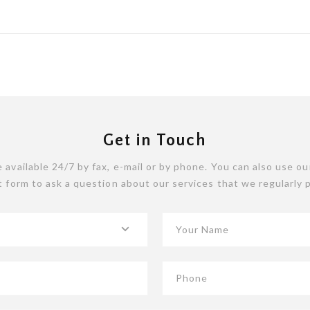
Get in Touch
 available 24/7 by fax, e-mail or by phone. You can also use ou
 form to ask a question about our services that we regularly 
Your Name
Phone