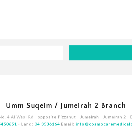
Umm Suqeim / Jumeirah 2 Branch
 No. 4 Al Wasl Rd - opposite Pizzahut - Jumeirah - Jumeirah 2 - 
5450651
- Land:
04 3536164
Email:
info@cosmocaremedical