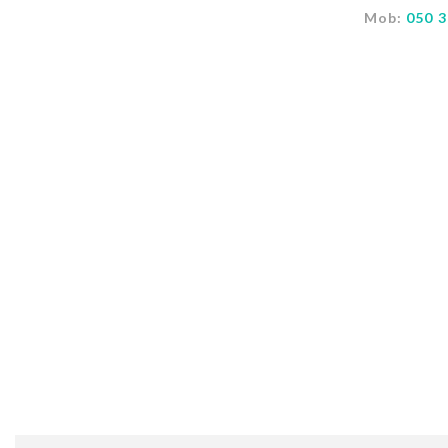
Mob:
050 3