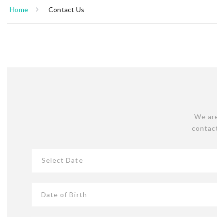
Home
Contact Us
We are
contact
Select Date
Date of Birth