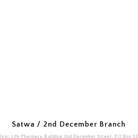
Satwa / 2nd December Branch
oor, Life Pharmacy, Building 2nd December Street, P.O Box 1