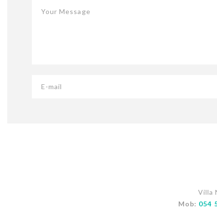
Your Message
E-mail
Villa
Mob:
054 