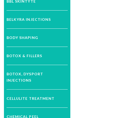
BBL SKINTYTE
BELKYRA INJECTIONS
BODY SHAPING
BOTOX & FILLERS
BOTOX, DYSPORT
INJECTIONS
CELLULITE TREATMENT
CHEMICAL PEEL