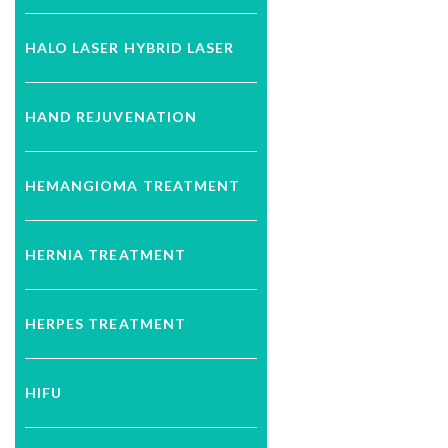
HALO LASER HYBRID LASER
HAND REJUVENATION
HEMANGIOMA TREATMENT
HERNIA TREATMENT
HERPES TREATMENT
HIFU