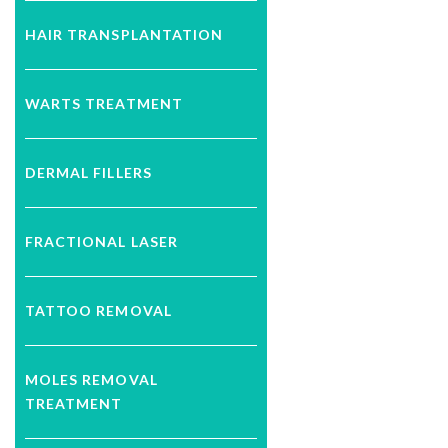
HAIR TRANSPLANTATION
WARTS TREATMENT
DERMAL FILLERS
FRACTIONAL LASER
TATTOO REMOVAL
MOLES REMOVAL
TREATMENT