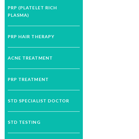
PRP (PLATELET RICH
PLASMA)
PRP HAIR THERAPY
ACNE TREATMENT
PRP TREATMENT
STD SPECIALIST DOCTOR
STD TESTING