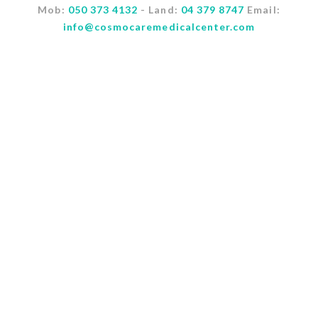
Mob:
050 373 4132
- Land:
04 379 8747
Email:
info@cosmocaremedicalcenter.com