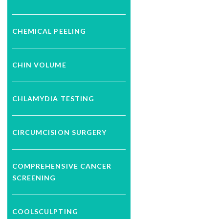
CHEMICAL PEELING
CHIN VOLUME
CHLAMYDIA TESTING
CIRCUMCISION SURGERY
COMPREHENSIVE CANCER
SCREENING
COOLSCULPTING