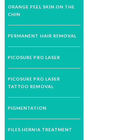
ORANGE PEEL SKIN ON THE
CHIN
PERMANENT HAIR REMOVAL
PICOSURE PRO LASER
PICOSURE PRO LASER
TATTOO REMOVAL
PIGMENTATION
PILES HERNIA TREATMENT