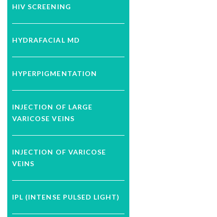
HIV SCREENING
HYDRAFACIAL MD
HYPERPIGMENTATION
INJECTION OF LARGE
VARICOSE VEINS
INJECTION OF VARICOSE
VEINS
IPL (INTENSE PULSED LIGHT)