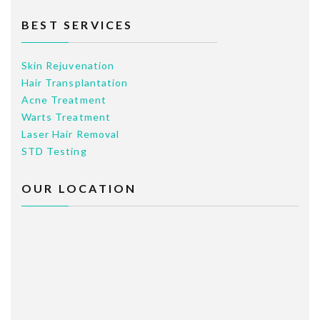
BEST SERVICES
Skin Rejuvenation
Hair Transplantation
Acne Treatment
Warts Treatment
Laser Hair Removal
STD Testing
OUR LOCATION