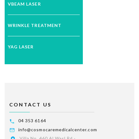
VBEAM LASER
WRINKLE TREATMENT
YAG LASER
CONTACT US
04 353 6164
info@cosmocaremedicalcenter.com
Villa No. 460 Al Wasl Rd -