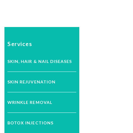
Services
SKIN, HAIR & NAIL DISEASES
SKIN REJUVENATION
WRINKLE REMOVAL
BOTOX INJECTIONS