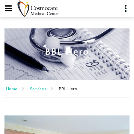
BBL Hero
Home
Services
BBL Hero