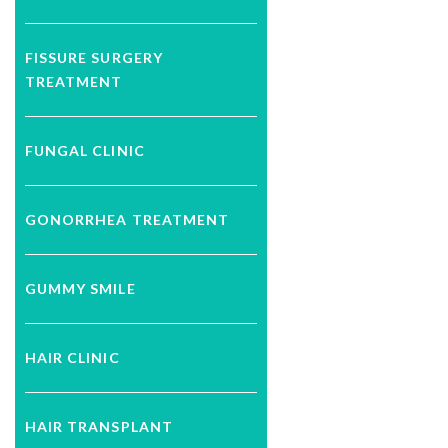
FISSURE SURGERY
TREATMENT
FUNGAL CLINIC
GONORRHEA TREATMENT
GUMMY SMILE
HAIR CLINIC
HAIR TRANSPLANT