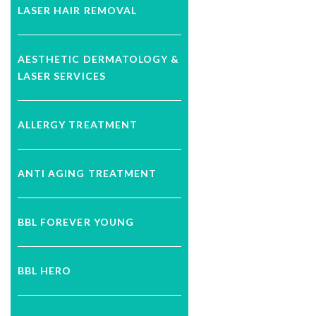
LASER HAIR REMOVAL
AESTHETIC DERMATOLOGY &
LASER SERVICES
ALLERGY TREATMENT
ANTI AGING TREATMENT
BBL FOREVER YOUNG
BBL HERO