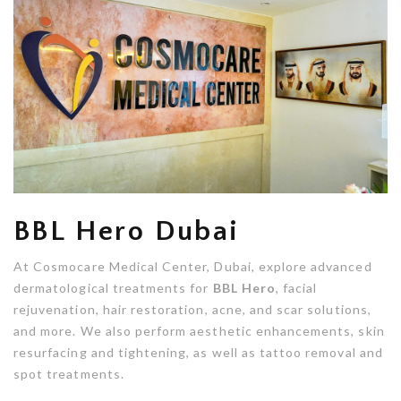
BBL Hero Dubai
At Cosmocare Medical Center, Dubai, explore advanced
dermatological treatments for
BBL Hero
, facial
rejuvenation, hair restoration, acne, and scar solutions,
and more. We also perform aesthetic enhancements, skin
resurfacing and tightening, as well as tattoo removal and
spot treatments.