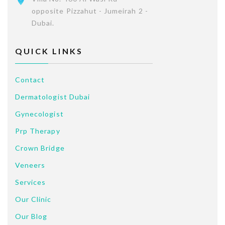
opposite Pizzahut - Jumeirah 2 -
Dubai.
QUICK LINKS
Contact
Dermatologist Dubai
Gynecologist
Prp Therapy
Crown Bridge
Veneers
Services
Our Clinic
Our Blog