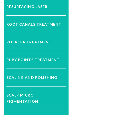
RESURFACING LASER
ROOT CANALS TREATMENT
ROSACEA TREATMENT
RUBY POINTS TREATMENT
SCALING AND POLISHING
SCALP MICRO
PIGMENTATION