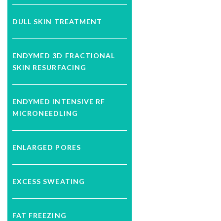
DULL SKIN TREATMENT
ENDYMED 3D FRACTIONAL
SKIN RESURFACING
ENDYMED INTENSIVE RF
MICRONEEDLING
ENLARGED PORES
EXCESS SWEATING
FAT FREEZING