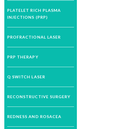
PLATELET RICH PLASMA
INJECTIONS (PRP)
PROFRACTIONAL LASER
PRP THERAPY
Q SWITCH LASER
RECONSTRUCTIVE SURGERY
REDNESS AND ROSACEA