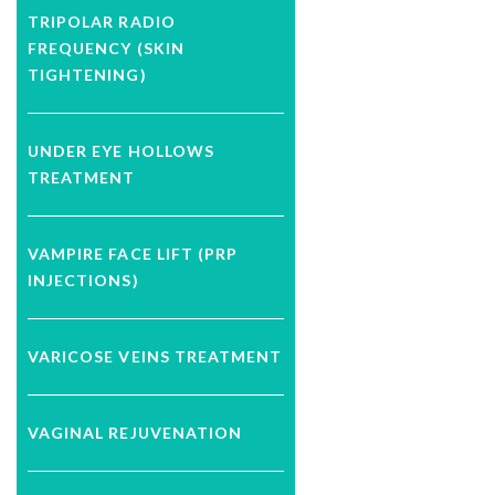
TRIPOLAR RADIO
FREQUENCY (SKIN
TIGHTENING)
UNDER EYE HOLLOWS
TREATMENT
VAMPIRE FACE LIFT (PRP
INJECTIONS)
VARICOSE VEINS TREATMENT
VAGINAL REJUVENATION