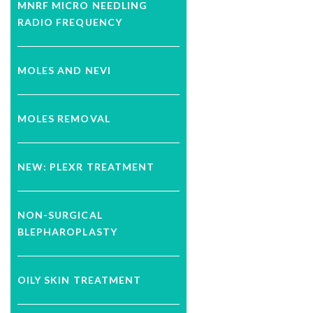
MNRF MICRO NEEDLING
RADIO FREQUENCY
MOLES AND NEVI
MOLES REMOVAL
NEW: PLEXR TREATMENT
NON-SURGICAL
BLEPHAROPLASTY
OILY SKIN TREATMENT