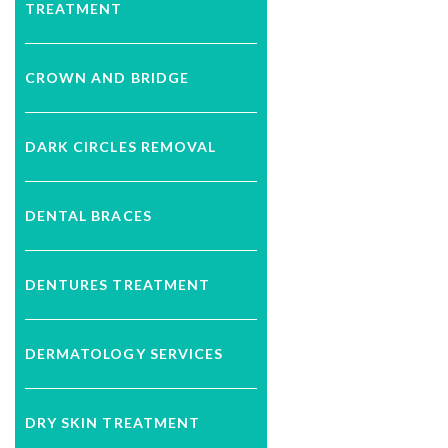
TREATMENT
CROWN AND BRIDGE
DARK CIRCLES REMOVAL
DENTAL BRACES
DENTURES TREATMENT
DERMATOLOGY SERVICES
DRY SKIN TREATMENT