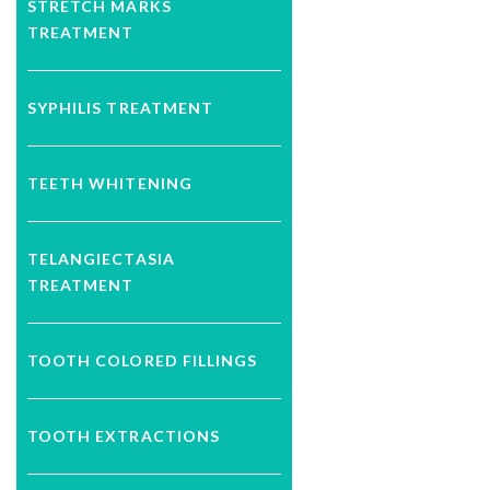
STRETCH MARKS
TREATMENT
SYPHILIS TREATMENT
TEETH WHITENING
TELANGIECTASIA
TREATMENT
TOOTH COLORED FILLINGS
TOOTH EXTRACTIONS