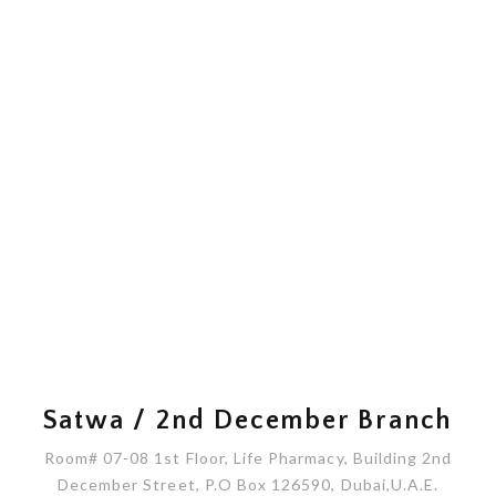
Satwa / 2nd December Branch
Room# 07-08 1st Floor, Life Pharmacy, Building 2nd
December Street, P.O Box 126590, Dubai,U.A.E.