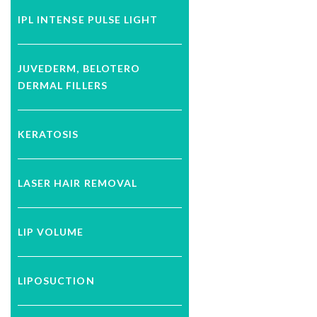
IPL INTENSE PULSE LIGHT
JUVEDERM, BELOTERO
DERMAL FILLERS
KERATOSIS
LASER HAIR REMOVAL
LIP VOLUME
LIPOSUCTION