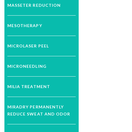
MASSETER REDUCTION
MESOTHERAPY
MICROLASER PEEL
MICRONEEDLING
MILIA TREATMENT
MIRADRY PERMANENTLY
REDUCE SWEAT AND ODOR