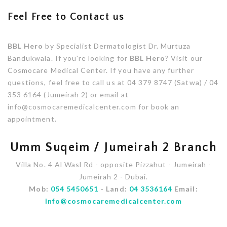
Feel Free to Contact us
BBL Hero
by Specialist Dermatologist Dr. Murtuza
Bandukwala. If you're looking for
BBL Hero
? Visit our
Cosmocare Medical Center. If you have any further
questions, feel free to call us at 04 379 8747 (Satwa) / 04
353 6164 (Jumeirah 2) or email at
info@cosmocaremedicalcenter.com for book an
appointment.
Umm Suqeim / Jumeirah 2 Branch
Villa No. 4 Al Wasl Rd - opposite Pizzahut - Jumeirah -
Jumeirah 2 - Dubai.
Mob:
054 5450651
- Land:
04 3536164
Email:
info@cosmocaremedicalcenter.com