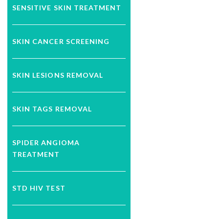
SENSITIVE SKIN TREATMENT
SKIN CANCER SCREENING
SKIN LESIONS REMOVAL
SKIN TAGS REMOVAL
SPIDER ANGIOMA
TREATMENT
STD HIV TEST