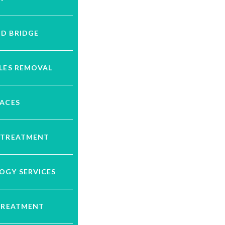
D BRIDGE
LES REMOVAL
RACES
 TREATMENT
OGY SERVICES
 TREATMENT