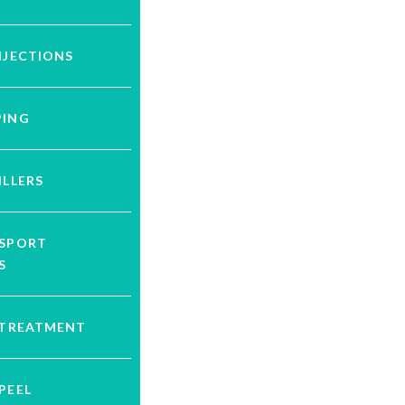
NJECTIONS
PING
ILLERS
YSPORT
S
 TREATMENT
PEEL