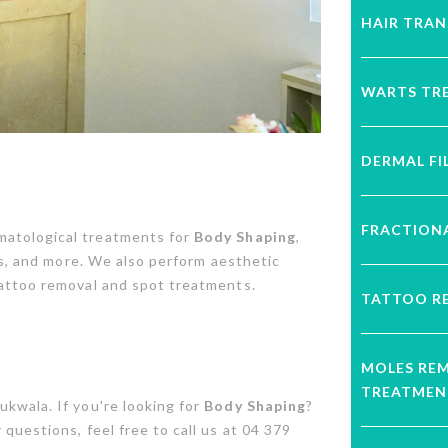
HAIR TRA
WARTS TR
DERMAL FI
FRACTIONA
matological treatments for
Body Shaping
,
ons, and more. We also perform aesthetic
tattoo removal and spot treatments.
TATTOO R
MOLES RE
TREATMEN
kwala. If you're looking for
Body Shaping
?
questions, feel free to call us at 04 379