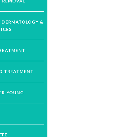
R REMOVAL
C DERMATOLOGY &
VICES
TREATMENT
NG TREATMENT
VER YOUNG
YTE