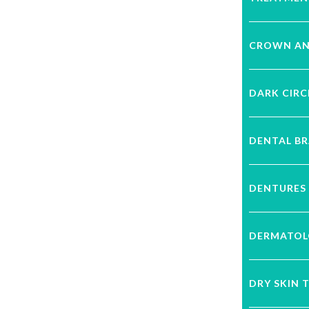
CROWN AN
DARK CIRC
DENTAL B
DENTURES
DERMATOL
DRY SKIN