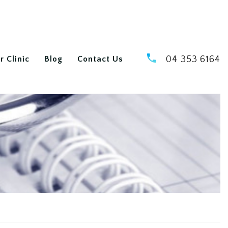
r Clinic
Blog
Contact Us
04 353 6164