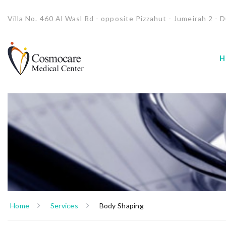
Villa No. 460 Al Wasl Rd - opposite Pizzahut - Jumeirah 2 - D
H
Home
Services
Body Shaping