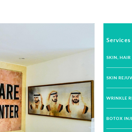
Services
SKIN, HAIR
SKIN REJU
WRINKLE 
BOTOX IN