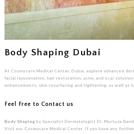
Body Shaping Dubai
At Cosmocare Medical Center, Dubai, explore advanced der
facial rejuvenation, hair restoration, acne, and scar soluti
enhancements, skin resurfacing and tightening, as well as 
Feel Free to Contact us
Body Shaping
by Specialist Dermatologist Dr. Murtuza Bandu
Visit our Cosmocare Medical Center. If you have any further 