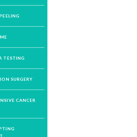
PEELING
UME
A TESTING
ION SURGERY
NSIVE CANCER
G
PTING
T