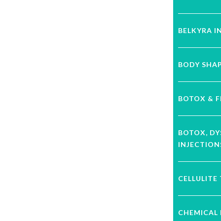
BELKYRA I
BODY SHA
BOTOX & F
BOTOX, D
INJECTION
CELLULITE
CHEMICAL 