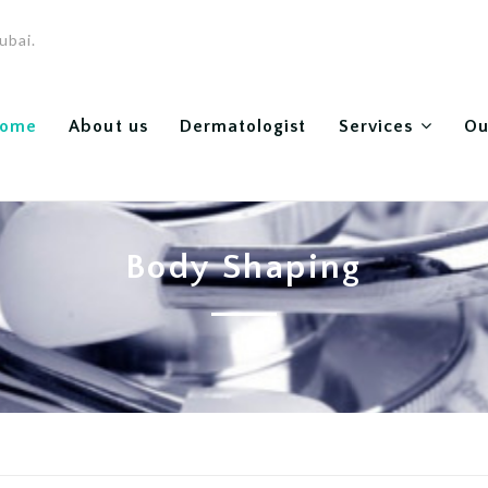
ubai.
ome
About us
Dermatologist
Services
Ou
Body Shaping