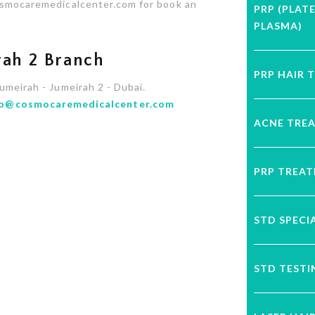
cosmocaremedicalcenter.com for book an
PRP (PLAT
PLASMA)
ah 2 Branch
PRP HAIR 
Jumeirah - Jumeirah 2 - Dubai.
fo@cosmocaremedicalcenter.com
ACNE TRE
PRP TREA
STD SPECI
STD TESTI