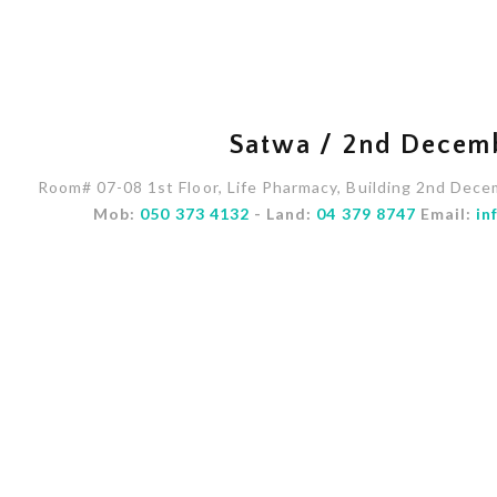
Satwa / 2nd Decem
Room# 07-08 1st Floor, Life Pharmacy, Building 2nd Dece
Mob:
050 373 4132
- Land:
04 379 8747
Email:
in