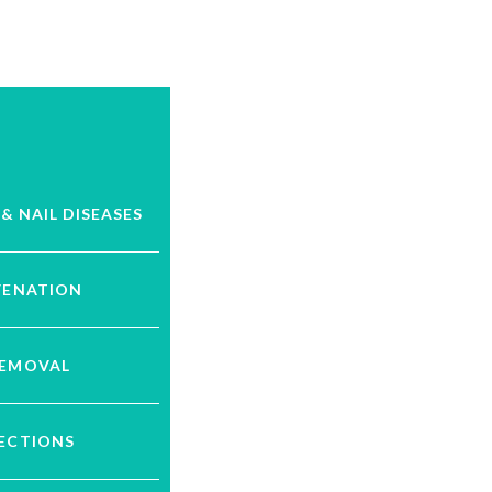
 & NAIL DISEASES
VENATION
REMOVAL
JECTIONS