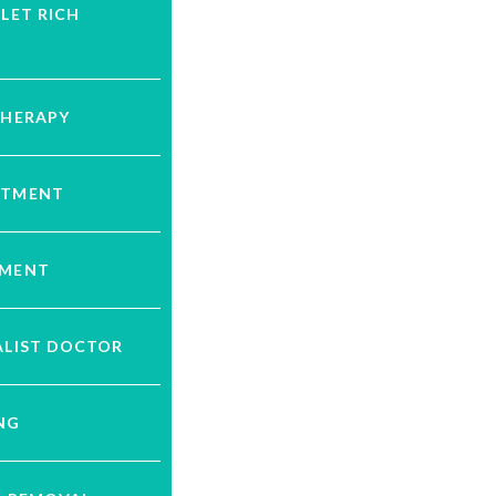
ELET RICH
THERAPY
ATMENT
TMENT
ALIST DOCTOR
NG