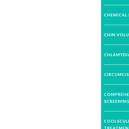
CHEMICAL 
CHIN VOL
CHLAMYDI
CIRCUMCIS
COMPREHE
SCREENIN
COOLSCUL
TREATMEN