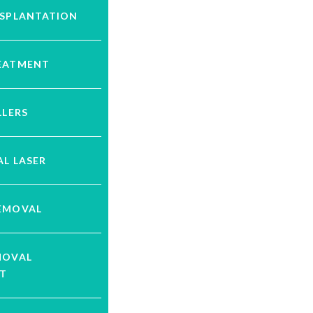
NSPLANTATION
EATMENT
LLERS
L LASER
EMOVAL
MOVAL
T