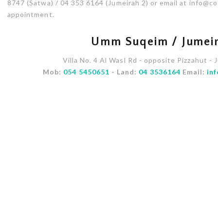
8747 (Satwa) / 04 353 6164 (Jumeirah 2) or email at info@
appointment.
Umm Suqeim / Jumeir
Villa No. 4 Al Wasl Rd - opposite Pizzahut - 
Mob:
054 5450651
- Land:
04 3536164
Email:
in