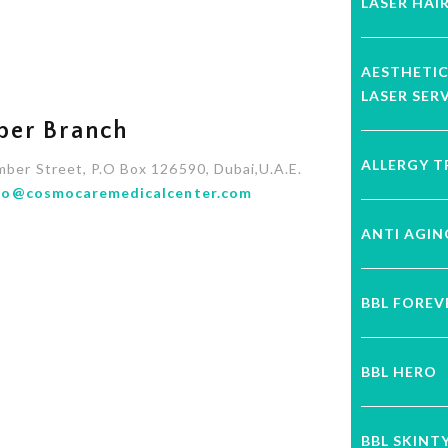
LASER HAI
AESTHETI
LASER SER
ber Branch
ALLERGY 
mber Street, P.O Box 126590, Dubai,U.A.E.
fo@cosmocaremedicalcenter.com
ANTI AGI
BBL FORE
BBL HERO
BBL SKINT