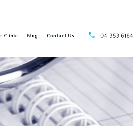
r Clinic
Blog
Contact Us
04 353 6164