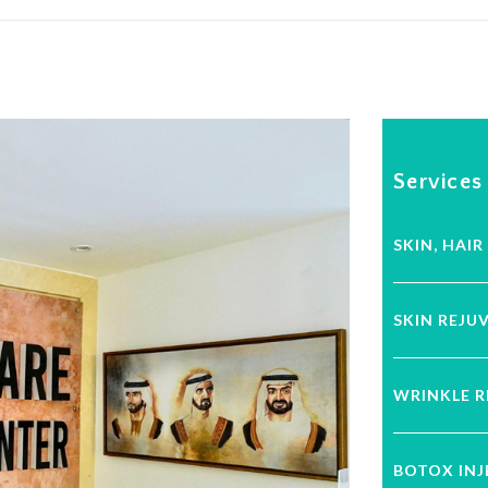
Services
SKIN, HAIR
SKIN REJU
WRINKLE 
BOTOX IN