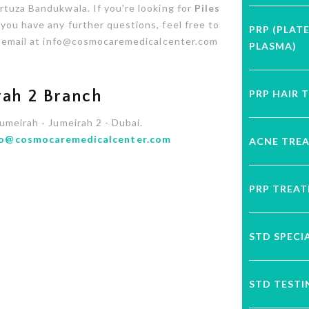
rtuza Bandukwala. If you're looking for
Piles
 you have any further questions, feel free to
PRP (PLAT
or email at info@cosmocaremedicalcenter.com
PLASMA)
PRP HAIR 
ah 2 Branch
Jumeirah - Jumeirah 2 - Dubai.
fo@cosmocaremedicalcenter.com
ACNE TRE
PRP TREA
STD SPECI
STD TESTI