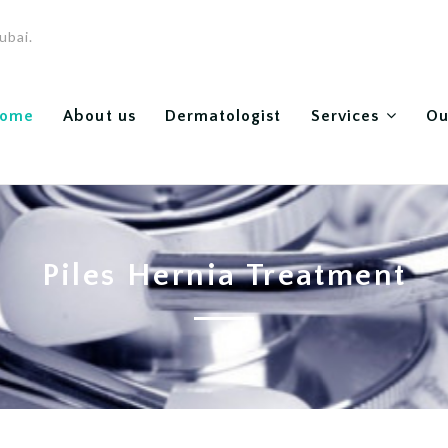
ubai.
ome
About us
Dermatologist
Services
Ou
Piles Hernia Treatment