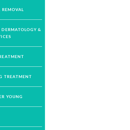
R REMOVAL
C DERMATOLOGY &
VICES
TREATMENT
NG TREATMENT
VER YOUNG