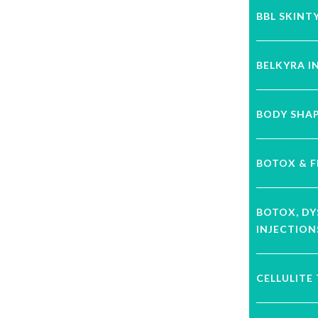
BBL SKINT
BELKYRA I
BODY SHA
BOTOX & F
BOTOX, D
INJECTION
CELLULITE