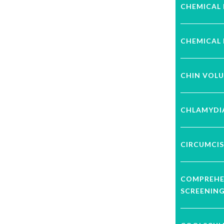
CHEMICAL 
CHEMICAL 
CHIN VOL
CHLAMYDI
CIRCUMCIS
COMPREHE
SCREENIN