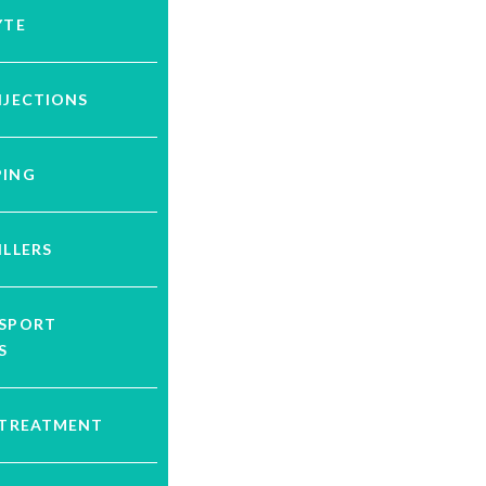
YTE
NJECTIONS
PING
ILLERS
YSPORT
S
 TREATMENT