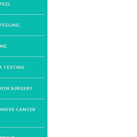
PEEL
PEELING
UME
A TESTING
ION SURGERY
NSIVE CANCER
G