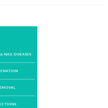
 & NAIL DISEASES
VENATION
REMOVAL
JECTIONS