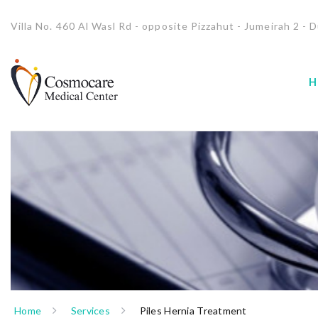
Villa No. 460 Al Wasl Rd - opposite Pizzahut - Jumeirah 2 - D
H
Home
Services
Piles Hernia Treatment