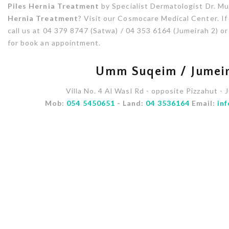
Piles Hernia Treatment
by Specialist Dermatologist Dr. Mu
Hernia Treatment
? Visit our Cosmocare Medical Center. If
call us at 04 379 8747 (Satwa) / 04 353 6164 (Jumeirah 2) 
for book an appointment.
Umm Suqeim / Jumeir
Villa No. 4 Al Wasl Rd - opposite Pizzahut - 
Mob:
054 5450651
- Land:
04 3536164
Email:
in