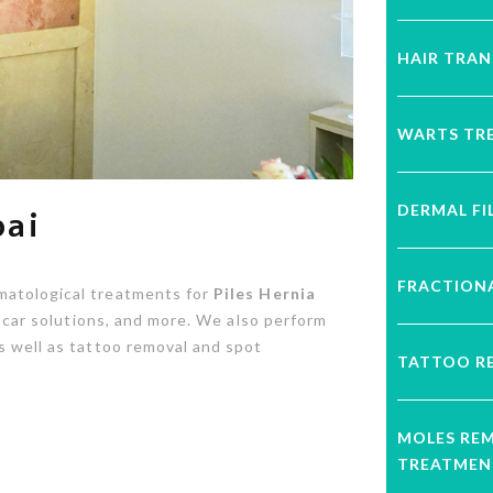
HAIR TRA
WARTS TR
DERMAL FI
bai
FRACTIONA
matological treatments for
Piles Hernia
d scar solutions, and more. We also perform
s well as tattoo removal and spot
TATTOO R
MOLES RE
TREATMEN