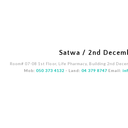
Satwa / 2nd Decem
Room# 07-08 1st Floor, Life Pharmacy, Building 2nd Dece
Mob:
050 373 4132
- Land:
04 379 8747
Email:
in