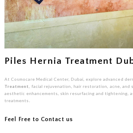
Piles Hernia Treatment Du
At Cosmocare Medical Center, Dubai, explore advanced der
Treatment
, facial rejuvenation, hair restoration, acne, an
aesthetic enhancements, skin resurfacing and tightening, a
treatments.
Feel Free to Contact us