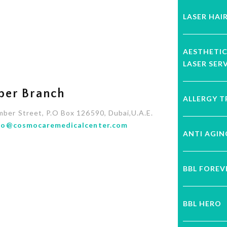
LASER HAI
AESTHETI
LASER SER
ber Branch
ALLERGY 
mber Street, P.O Box 126590, Dubai,U.A.E.
fo@cosmocaremedicalcenter.com
ANTI AGI
BBL FORE
BBL HERO