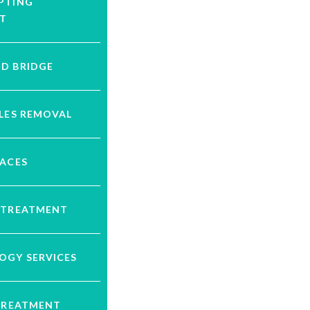
PTING
T
D BRIDGE
LES REMOVAL
RACES
 TREATMENT
OGY SERVICES
 TREATMENT