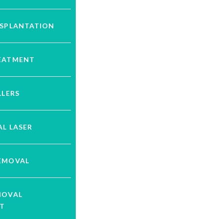
NSPLANTATION
EATMENT
LLERS
L LASER
EMOVAL
MOVAL
T