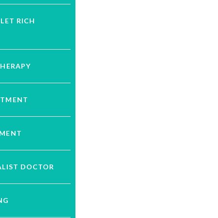
ELET RICH
THERAPY
ATMENT
TMENT
ALIST DOCTOR
NG