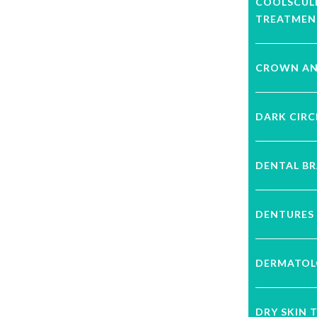
COOLSCUL
TREATMEN
CROWN AN
DARK CIRC
DENTAL B
DENTURES
DERMATOL
DRY SKIN