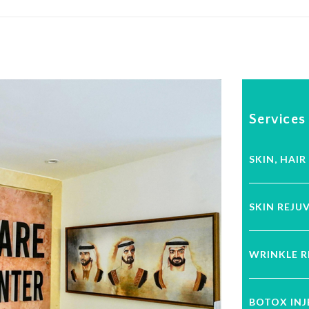
Services
SKIN, HAIR
SKIN REJU
WRINKLE 
BOTOX IN