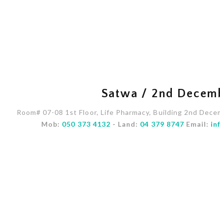
Satwa / 2nd Decem
Room# 07-08 1st Floor, Life Pharmacy, Building 2nd Dece
Mob:
050 373 4132
- Land:
04 379 8747
Email:
in