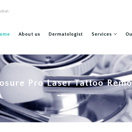
ubai.
ome
About us
Dermatologist
Services
Ou
osure Pro Laser Tattoo Rem