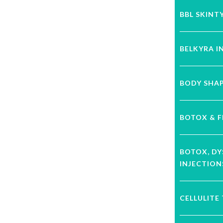
BBL SKINT
BELKYRA I
BODY SHA
BOTOX & F
BOTOX, D
INJECTION
CELLULITE