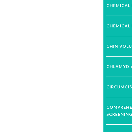
CHEMICAL 
CHEMICAL 
CHIN VOL
CHLAMYDI
CIRCUMCIS
COMPREHE
SCREENIN