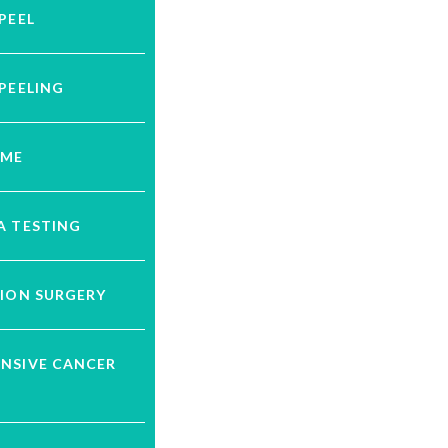
PEEL
PEELING
UME
A TESTING
ION SURGERY
NSIVE CANCER
G