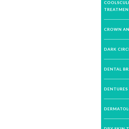
COOLSCUL
TREATMEN
CROWN AN
DARK CIRC
DENTAL B
DENTURES
DERMATOL
DRY SKIN