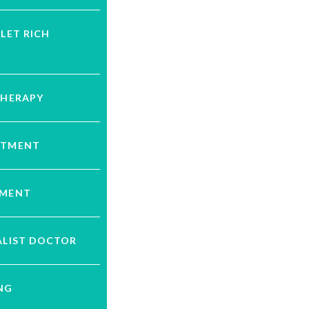
ELET RICH
THERAPY
ATMENT
TMENT
ALIST DOCTOR
NG