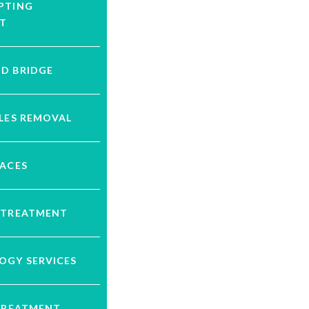
PTING
T
D BRIDGE
LES REMOVAL
RACES
 TREATMENT
OGY SERVICES
 TREATMENT