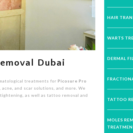
HAIR TRA
WARTS TR
DERMAL FI
 Removal Dubai
FRACTIONA
matological treatments for
Picosure Pro
on, acne, and scar solutions, and more. We
tightening, as well as tattoo removal and
TATTOO R
MOLES RE
TREATMEN