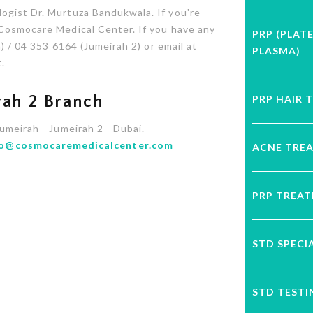
ogist Dr. Murtuza Bandukwala. If you're
 Cosmocare Medical Center. If you have any
PRP (PLAT
) / 04 353 6164 (Jumeirah 2) or email at
PLASMA)
.
PRP HAIR 
ah 2 Branch
Jumeirah - Jumeirah 2 - Dubai.
fo@cosmocaremedicalcenter.com
ACNE TRE
PRP TREA
STD SPECI
STD TESTI