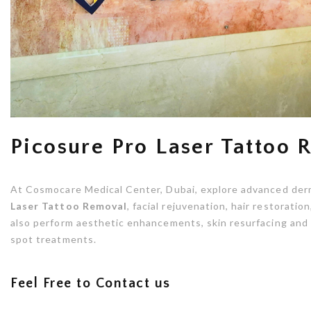
Picosure Pro Laser Tattoo
At Cosmocare Medical Center, Dubai, explore advanced der
Laser Tattoo Removal
, facial rejuvenation, hair restorati
also perform aesthetic enhancements, skin resurfacing and 
spot treatments.
Feel Free to Contact us