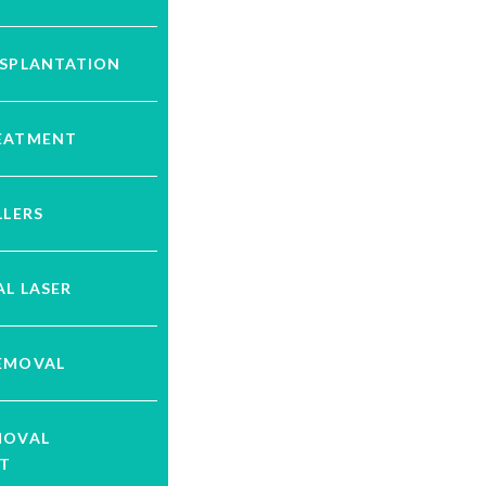
NSPLANTATION
EATMENT
LLERS
L LASER
EMOVAL
MOVAL
T