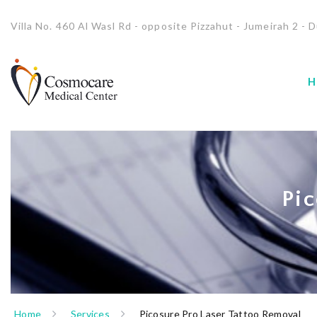
Villa No. 460 Al Wasl Rd - opposite Pizzahut - Jumeirah 2 - D
H
Pic
Home
Services
Picosure Pro Laser Tattoo Removal