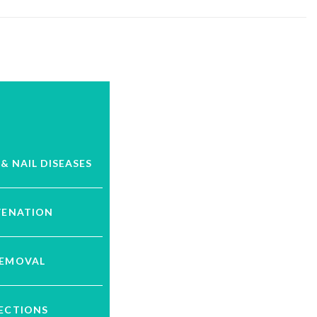
 & NAIL DISEASES
VENATION
REMOVAL
JECTIONS