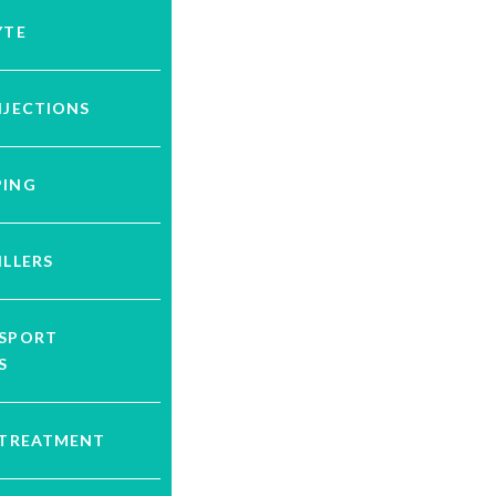
YTE
NJECTIONS
PING
ILLERS
YSPORT
S
 TREATMENT