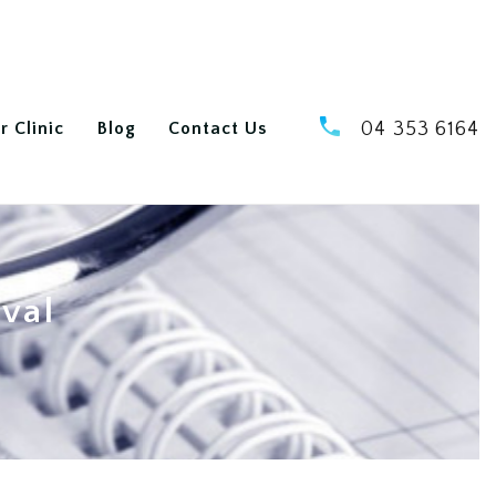
r Clinic
Blog
Contact Us
04 353 6164
oval