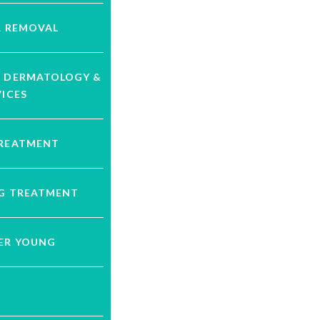
R REMOVAL
C DERMATOLOGY &
VICES
TREATMENT
NG TREATMENT
VER YOUNG