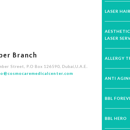
LASER HAI
AESTHETI
LASER SER
ber Branch
ALLERGY 
mber Street, P.O Box 126590, Dubai,U.A.E.
fo@cosmocaremedicalcenter.com
ANTI AGI
BBL FORE
BBL HERO