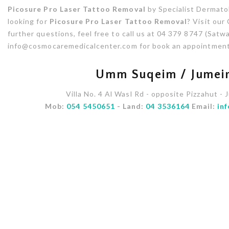
Picosure Pro Laser Tattoo Removal
by Specialist Dermatol
looking for
Picosure Pro Laser Tattoo Removal
? Visit our
further questions, feel free to call us at 04 379 8747 (Satwa
info@cosmocaremedicalcenter.com for book an appointment
Umm Suqeim / Jumeir
Villa No. 4 Al Wasl Rd - opposite Pizzahut - 
Mob:
054 5450651
- Land:
04 3536164
Email:
in