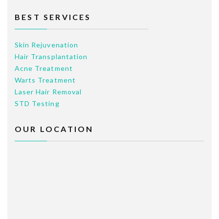
BEST SERVICES
Skin Rejuvenation
Hair Transplantation
Acne Treatment
Warts Treatment
Laser Hair Removal
STD Testing
OUR LOCATION