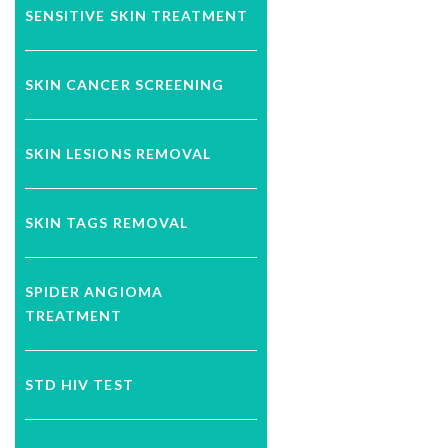
SENSITIVE SKIN TREATMENT
SKIN CANCER SCREENING
SKIN LESIONS REMOVAL
SKIN TAGS REMOVAL
SPIDER ANGIOMA
TREATMENT
STD HIV TEST