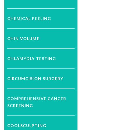
CHEMICAL PEELING
CHIN VOLUME
CHLAMYDIA TESTING
CIRCUMCISION SURGERY
COMPREHENSIVE CANCER
SCREENING
COOLSCULPTING