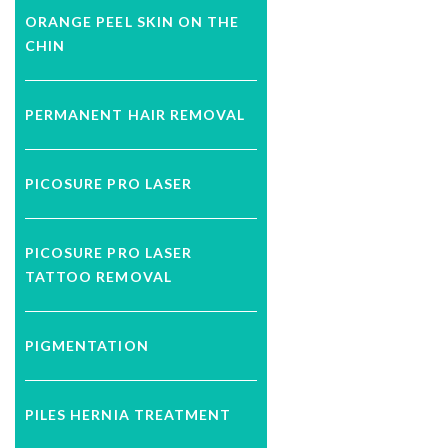
ORANGE PEEL SKIN ON THE
CHIN
PERMANENT HAIR REMOVAL
PICOSURE PRO LASER
PICOSURE PRO LASER
TATTOO REMOVAL
PIGMENTATION
PILES HERNIA TREATMENT