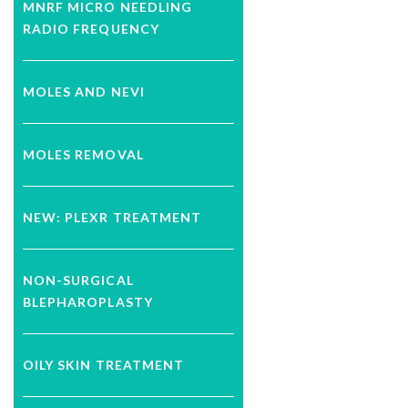
MNRF MICRO NEEDLING
RADIO FREQUENCY
MOLES AND NEVI
MOLES REMOVAL
NEW: PLEXR TREATMENT
NON-SURGICAL
BLEPHAROPLASTY
OILY SKIN TREATMENT