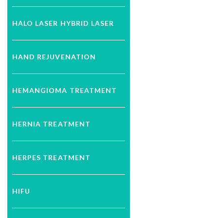
HALO LASER HYBRID LASER
HAND REJUVENATION
HEMANGIOMA TREATMENT
HERNIA TREATMENT
HERPES TREATMENT
HIFU