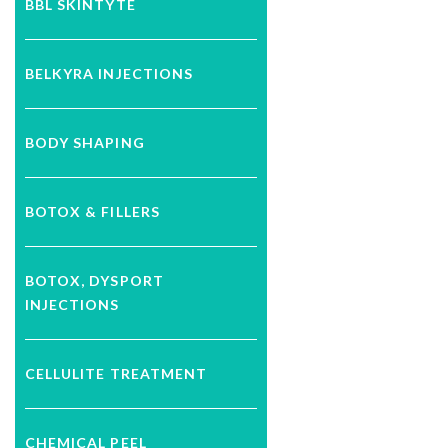
BBL SKINTYTE
BELKYRA INJECTIONS
BODY SHAPING
BOTOX & FILLERS
BOTOX, DYSPORT
INJECTIONS
CELLULITE TREATMENT
CHEMICAL PEEL