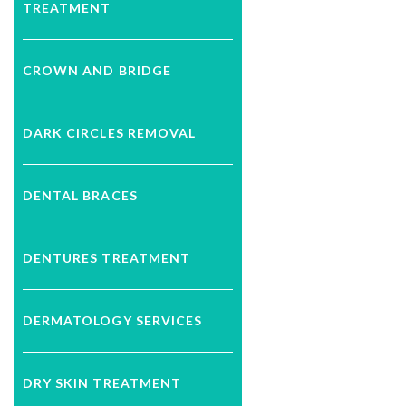
TREATMENT
CROWN AND BRIDGE
DARK CIRCLES REMOVAL
DENTAL BRACES
DENTURES TREATMENT
DERMATOLOGY SERVICES
DRY SKIN TREATMENT