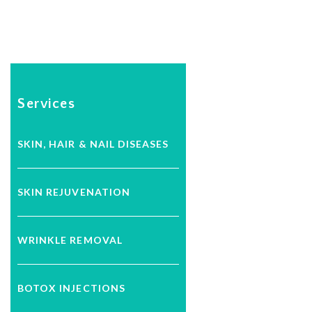
Services
SKIN, HAIR & NAIL DISEASES
SKIN REJUVENATION
WRINKLE REMOVAL
BOTOX INJECTIONS