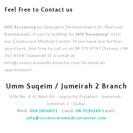
Feel Free to Contact us
HIV Screening
by Specialist Dermatologist Dr. Murtuza
Bandukwala. If you're looking for
HIV Screening
? Visit
our Cosmocare Medical Center. If you have any further
questions, feel free to call us at 04 379 8747 (Satwa) / 04
353 6164 (Jumeirah 2) or email at
info@cosmocaremedicalcenter.com for book an
appointment.
Umm Suqeim / Jumeirah 2 Branch
Villa No. 4 Al Wasl Rd - opposite Pizzahut - Jumeirah -
Jumeirah 2 - Dubai.
Mob:
054 5450651
- Land:
04 3536164
Email:
info@cosmocaremedicalcenter.com