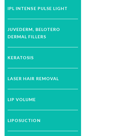
IPL INTENSE PULSE LIGHT
JUVEDERM, BELOTERO
DERMAL FILLERS
KERATOSIS
LASER HAIR REMOVAL
LIP VOLUME
LIPOSUCTION