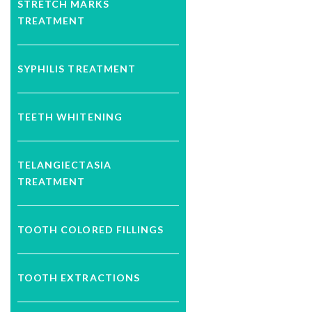
STRETCH MARKS
TREATMENT
SYPHILIS TREATMENT
TEETH WHITENING
TELANGIECTASIA
TREATMENT
TOOTH COLORED FILLINGS
TOOTH EXTRACTIONS