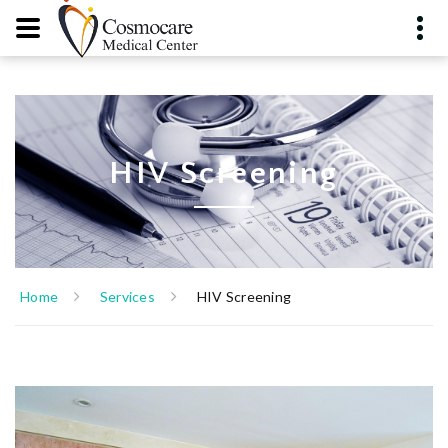
HIV Screening
Home
Services
HIV Screening