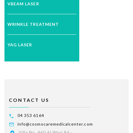
VBEAM LASER
WRINKLE TREATMENT
YAG LASER
CONTACT US
04 353 6164
info@cosmocaremedicalcenter.com
Villa No. 460 Al Wasl Rd -