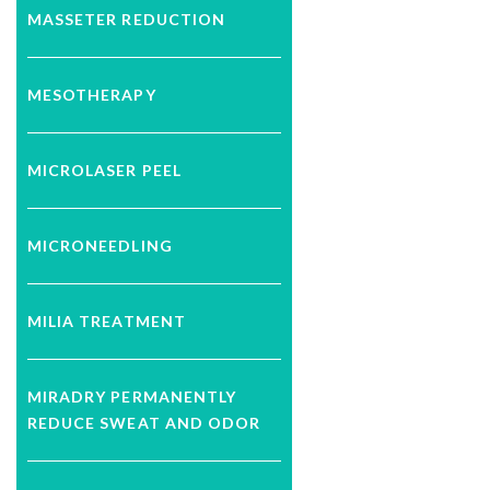
MASSETER REDUCTION
MESOTHERAPY
MICROLASER PEEL
MICRONEEDLING
MILIA TREATMENT
MIRADRY PERMANENTLY
REDUCE SWEAT AND ODOR