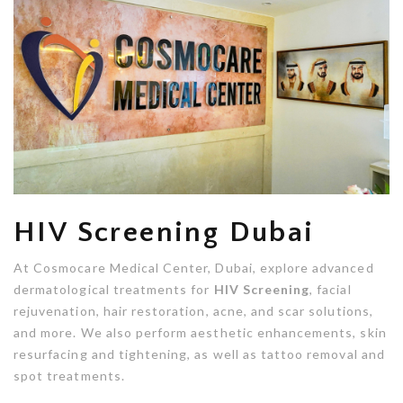
HIV Screening Dubai
At Cosmocare Medical Center, Dubai, explore advanced
dermatological treatments for
HIV Screening
, facial
rejuvenation, hair restoration, acne, and scar solutions,
and more. We also perform aesthetic enhancements, skin
resurfacing and tightening, as well as tattoo removal and
spot treatments.