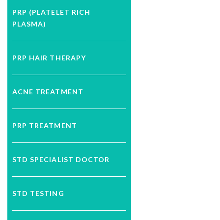
PRP (PLATELET RICH
PLASMA)
PRP HAIR THERAPY
ACNE TREATMENT
PRP TREATMENT
STD SPECIALIST DOCTOR
STD TESTING