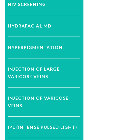
HIV SCREENING
HYDRAFACIAL MD
HYPERPIGMENTATION
INJECTION OF LARGE
VARICOSE VEINS
INJECTION OF VARICOSE
VEINS
IPL (INTENSE PULSED LIGHT)