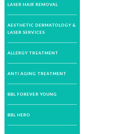
LASER HAIR REMOVAL
AESTHETIC DERMATOLOGY &
LASER SERVICES
ALLERGY TREATMENT
ANTI AGING TREATMENT
BBL FOREVER YOUNG
BBL HERO