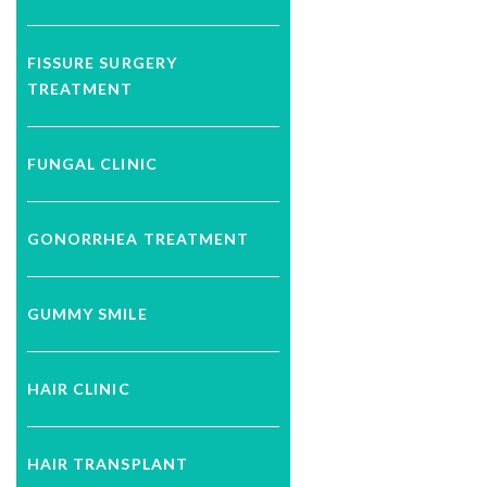
FISSURE SURGERY
TREATMENT
FUNGAL CLINIC
GONORRHEA TREATMENT
GUMMY SMILE
HAIR CLINIC
HAIR TRANSPLANT