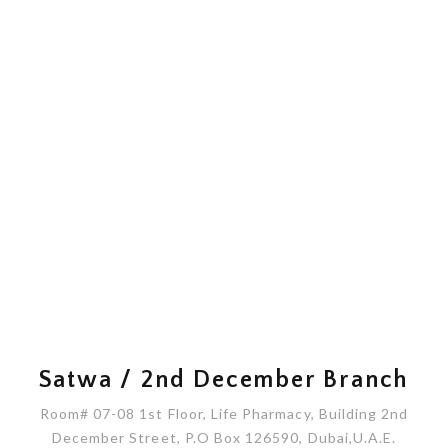
Satwa / 2nd December Branch
Room# 07-08 1st Floor, Life Pharmacy, Building 2nd
December Street, P.O Box 126590, Dubai,U.A.E.