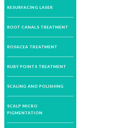
RESURFACING LASER
ROOT CANALS TREATMENT
ROSACEA TREATMENT
RUBY POINTS TREATMENT
SCALING AND POLISHING
SCALP MICRO
PIGMENTATION