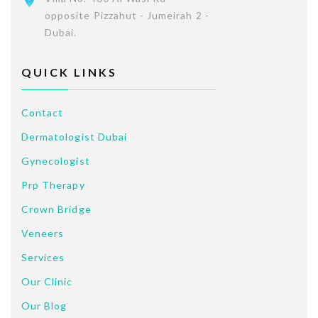
opposite Pizzahut - Jumeirah 2 -
Dubai.
QUICK LINKS
Contact
Dermatologist Dubai
Gynecologist
Prp Therapy
Crown Bridge
Veneers
Services
Our Clinic
Our Blog