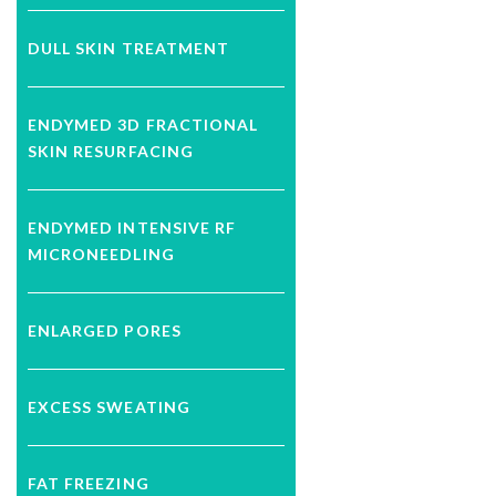
DULL SKIN TREATMENT
ENDYMED 3D FRACTIONAL
SKIN RESURFACING
ENDYMED INTENSIVE RF
MICRONEEDLING
ENLARGED PORES
EXCESS SWEATING
FAT FREEZING