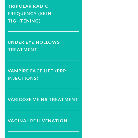
TRIPOLAR RADIO
FREQUENCY (SKIN
TIGHTENING)
UNDER EYE HOLLOWS
TREATMENT
VAMPIRE FACE LIFT (PRP
INJECTIONS)
VARICOSE VEINS TREATMENT
VAGINAL REJUVENATION