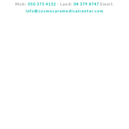
Mob:
050 373 4132
- Land:
04 379 8747
Email:
info@cosmocaremedicalcenter.com