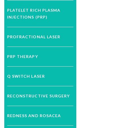
PLATELET RICH PLASMA
INJECTIONS (PRP)
PROFRACTIONAL LASER
PRP THERAPY
Q SWITCH LASER
RECONSTRUCTIVE SURGERY
REDNESS AND ROSACEA