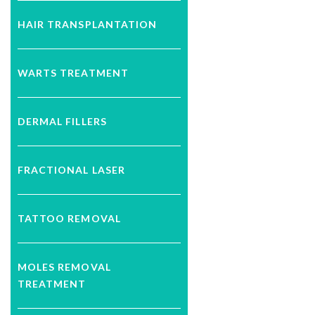
HAIR TRANSPLANTATION
WARTS TREATMENT
DERMAL FILLERS
FRACTIONAL LASER
TATTOO REMOVAL
MOLES REMOVAL
TREATMENT