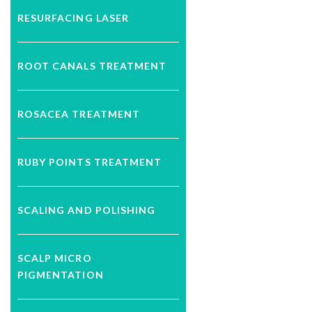
RESURFACING LASER
ROOT CANALS TREATMENT
ROSACEA TREATMENT
RUBY POINTS TREATMENT
SCALING AND POLISHING
SCALP MICRO
PIGMENTATION