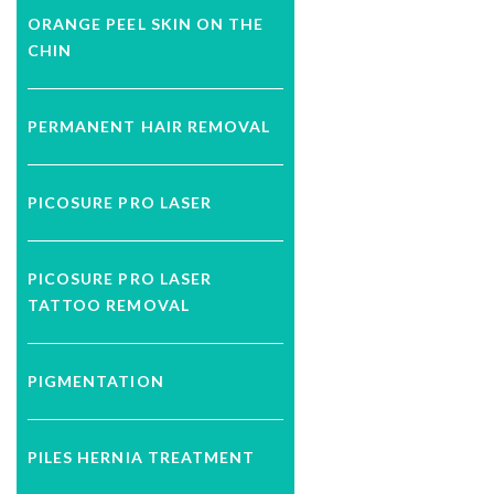
ORANGE PEEL SKIN ON THE
CHIN
PERMANENT HAIR REMOVAL
PICOSURE PRO LASER
PICOSURE PRO LASER
TATTOO REMOVAL
PIGMENTATION
PILES HERNIA TREATMENT