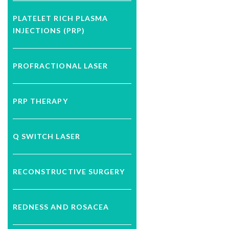
PLATELET RICH PLASMA
INJECTIONS (PRP)
PROFRACTIONAL LASER
PRP THERAPY
Q SWITCH LASER
RECONSTRUCTIVE SURGERY
REDNESS AND ROSACEA