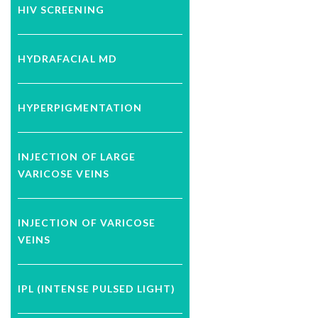
HIV SCREENING
HYDRAFACIAL MD
HYPERPIGMENTATION
INJECTION OF LARGE
VARICOSE VEINS
INJECTION OF VARICOSE
VEINS
IPL (INTENSE PULSED LIGHT)