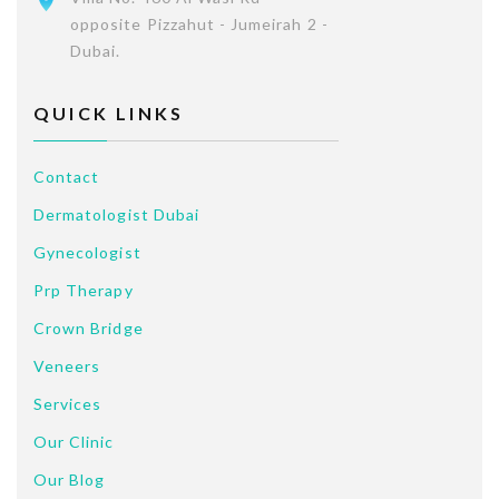
opposite Pizzahut - Jumeirah 2 -
Dubai.
QUICK LINKS
Contact
Dermatologist Dubai
Gynecologist
Prp Therapy
Crown Bridge
Veneers
Services
Our Clinic
Our Blog