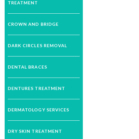
TREATMENT
CROWN AND BRIDGE
DARK CIRCLES REMOVAL
DENTAL BRACES
DENTURES TREATMENT
DERMATOLOGY SERVICES
DRY SKIN TREATMENT