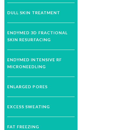
DULL SKIN TREATMENT
ENDYMED 3D FRACTIONAL
SKIN RESURFACING
ENDYMED INTENSIVE RF
MICRONEEDLING
ENLARGED PORES
EXCESS SWEATING
FAT FREEZING