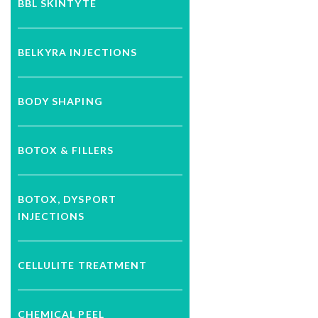
BBL SKINTYTE
BELKYRA INJECTIONS
BODY SHAPING
BOTOX & FILLERS
BOTOX, DYSPORT
INJECTIONS
CELLULITE TREATMENT
CHEMICAL PEEL