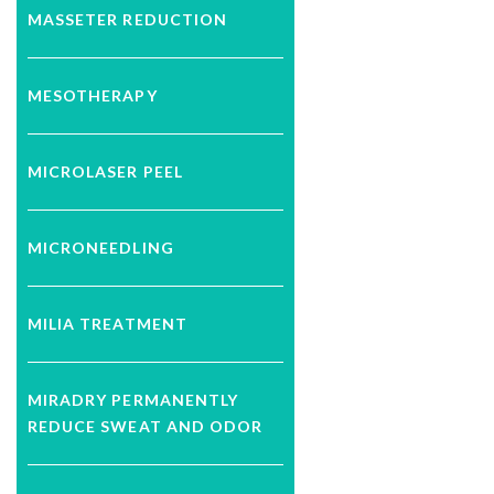
MASSETER REDUCTION
MESOTHERAPY
MICROLASER PEEL
MICRONEEDLING
MILIA TREATMENT
MIRADRY PERMANENTLY
REDUCE SWEAT AND ODOR