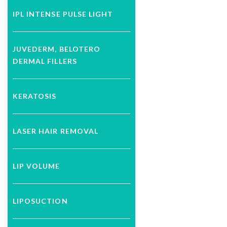
IPL INTENSE PULSE LIGHT
JUVEDERM, BELOTERO
DERMAL FILLERS
KERATOSIS
LASER HAIR REMOVAL
LIP VOLUME
LIPOSUCTION