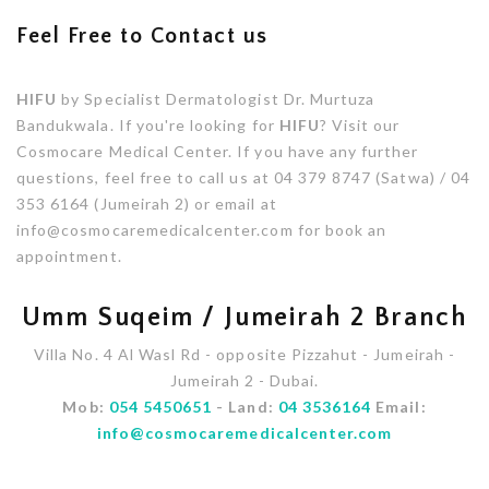
Feel Free to Contact us
HIFU
by Specialist Dermatologist Dr. Murtuza
Bandukwala. If you're looking for
HIFU
? Visit our
Cosmocare Medical Center. If you have any further
questions, feel free to call us at 04 379 8747 (Satwa) / 04
353 6164 (Jumeirah 2) or email at
info@cosmocaremedicalcenter.com for book an
appointment.
Umm Suqeim / Jumeirah 2 Branch
Villa No. 4 Al Wasl Rd - opposite Pizzahut - Jumeirah -
Jumeirah 2 - Dubai.
Mob:
054 5450651
- Land:
04 3536164
Email:
info@cosmocaremedicalcenter.com