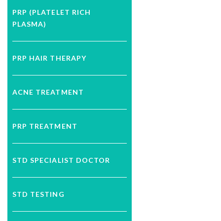
PRP (PLATELET RICH
PLASMA)
PRP HAIR THERAPY
ACNE TREATMENT
PRP TREATMENT
STD SPECIALIST DOCTOR
STD TESTING