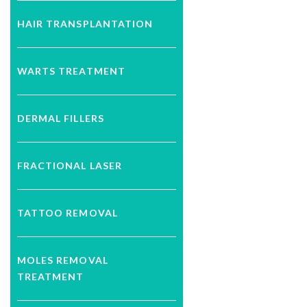
HAIR TRANSPLANTATION
WARTS TREATMENT
DERMAL FILLERS
FRACTIONAL LASER
TATTOO REMOVAL
MOLES REMOVAL
TREATMENT