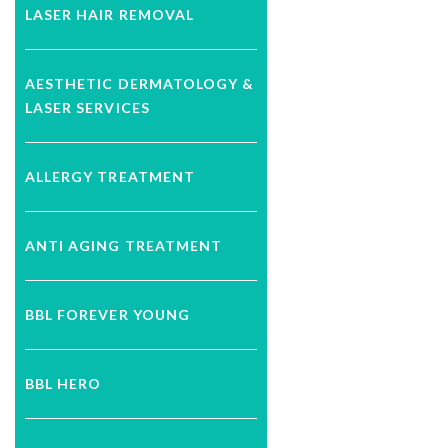
LASER HAIR REMOVAL
AESTHETIC DERMATOLOGY &
LASER SERVICES
ALLERGY TREATMENT
ANTI AGING TREATMENT
BBL FOREVER YOUNG
BBL HERO