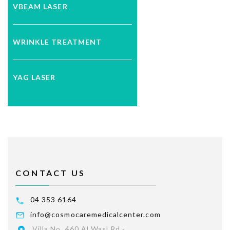
VBEAM LASER
WRINKLE TREATMENT
YAG LASER
CONTACT US
04 353 6164
info@cosmocaremedicalcenter.com
Villa No. 460 Al Wasl Rd -