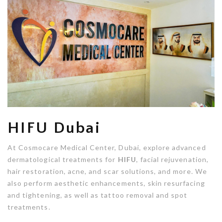
HIFU Dubai
At Cosmocare Medical Center, Dubai, explore advanced
dermatological treatments for
HIFU
, facial rejuvenation,
hair restoration, acne, and scar solutions, and more. We
also perform aesthetic enhancements, skin resurfacing
and tightening, as well as tattoo removal and spot
treatments.