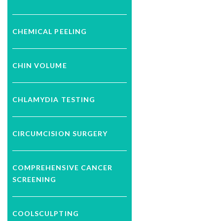
CHEMICAL PEELING
CHIN VOLUME
CHLAMYDIA TESTING
CIRCUMCISION SURGERY
COMPREHENSIVE CANCER
SCREENING
COOLSCULPTING