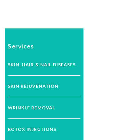
Services
SKIN, HAIR & NAIL DISEASES
SKIN REJUVENATION
WRINKLE REMOVAL
BOTOX INJECTIONS