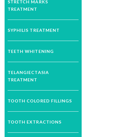
STRETCH MARKS
TREATMENT
SYPHILIS TREATMENT
TEETH WHITENING
TELANGIECTASIA
TREATMENT
TOOTH COLORED FILLINGS
TOOTH EXTRACTIONS