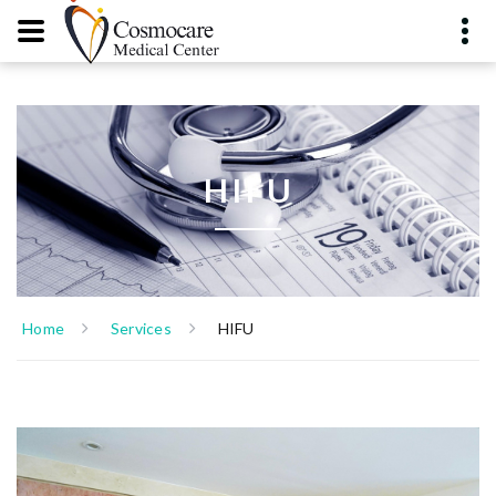
HIFU
Home
Services
HIFU