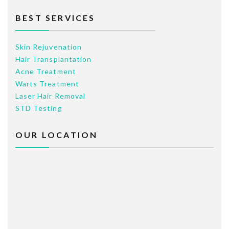
BEST SERVICES
Skin Rejuvenation
Hair Transplantation
Acne Treatment
Warts Treatment
Laser Hair Removal
STD Testing
OUR LOCATION