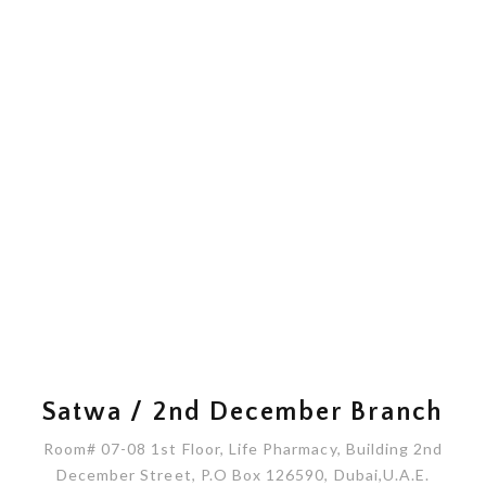
Satwa / 2nd December Branch
Room# 07-08 1st Floor, Life Pharmacy, Building 2nd
December Street, P.O Box 126590, Dubai,U.A.E.