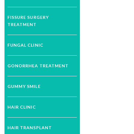
FISSURE SURGERY
TREATMENT
FUNGAL CLINIC
GONORRHEA TREATMENT
GUMMY SMILE
HAIR CLINIC
HAIR TRANSPLANT