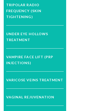
TRIPOLAR RADIO
FREQUENCY (SKIN
TIGHTENING)
UNDER EYE HOLLOWS
TREATMENT
VAMPIRE FACE LIFT (PRP
INJECTIONS)
VARICOSE VEINS TREATMENT
VAGINAL REJUVENATION