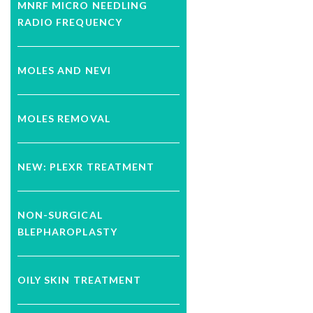
MNRF MICRO NEEDLING
RADIO FREQUENCY
MOLES AND NEVI
MOLES REMOVAL
NEW: PLEXR TREATMENT
NON-SURGICAL
BLEPHAROPLASTY
OILY SKIN TREATMENT