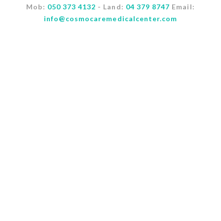
Mob:
050 373 4132
- Land:
04 379 8747
Email:
info@cosmocaremedicalcenter.com