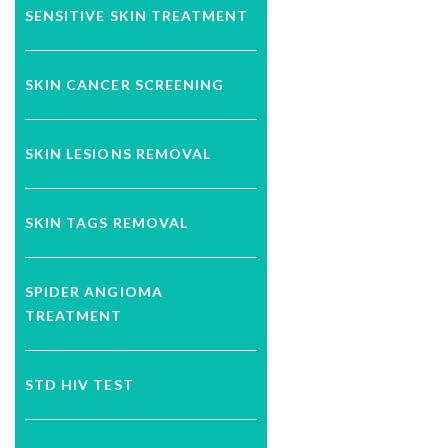
SENSITIVE SKIN TREATMENT
SKIN CANCER SCREENING
SKIN LESIONS REMOVAL
SKIN TAGS REMOVAL
SPIDER ANGIOMA
TREATMENT
STD HIV TEST