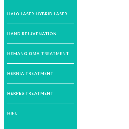
HALO LASER HYBRID LASER
HAND REJUVENATION
HEMANGIOMA TREATMENT
HERNIA TREATMENT
HERPES TREATMENT
HIFU