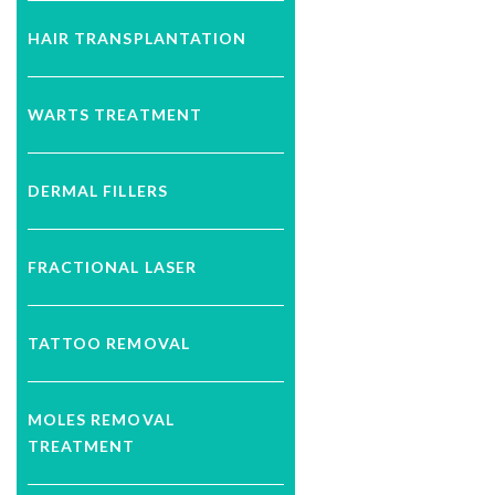
HAIR TRANSPLANTATION
WARTS TREATMENT
DERMAL FILLERS
FRACTIONAL LASER
TATTOO REMOVAL
MOLES REMOVAL
TREATMENT