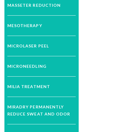
MASSETER REDUCTION
MESOTHERAPY
MICROLASER PEEL
MICRONEEDLING
MILIA TREATMENT
MIRADRY PERMANENTLY
REDUCE SWEAT AND ODOR