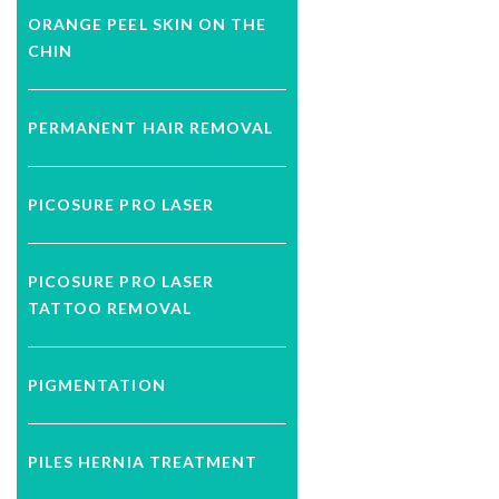
ORANGE PEEL SKIN ON THE
CHIN
PERMANENT HAIR REMOVAL
PICOSURE PRO LASER
PICOSURE PRO LASER
TATTOO REMOVAL
PIGMENTATION
PILES HERNIA TREATMENT