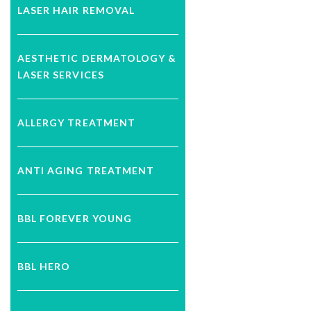
LASER HAIR REMOVAL
AESTHETIC DERMATOLOGY &
LASER SERVICES
ALLERGY TREATMENT
ANTI AGING TREATMENT
BBL FOREVER YOUNG
BBL HERO