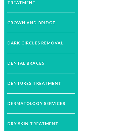
TREATMENT
CROWN AND BRIDGE
DARK CIRCLES REMOVAL
DENTAL BRACES
DENTURES TREATMENT
DERMATOLOGY SERVICES
DRY SKIN TREATMENT