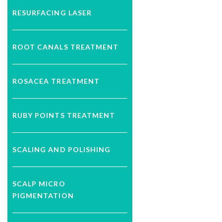
RESURFACING LASER
ROOT CANALS TREATMENT
ROSACEA TREATMENT
RUBY POINTS TREATMENT
SCALING AND POLISHING
SCALP MICRO
PIGMENTATION