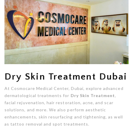
Dry Skin Treatment Dubai
At Cosmocare Medical Center, Dubai, explore advanced
dermatological treatments for
Dry Skin Treatment
,
facial rejuvenation, hair restoration, acne, and scar
solutions, and more. We also perform aesthetic
enhancements, skin resurfacing and tightening, as well
as tattoo removal and spot treatments.