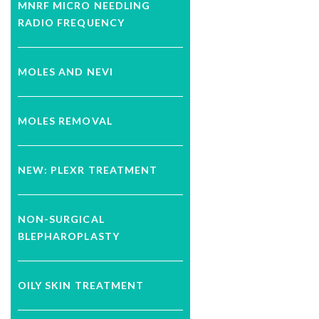
MNRF MICRO NEEDLING
RADIO FREQUENCY
MOLES AND NEVI
MOLES REMOVAL
NEW: PLEXR TREATMENT
NON-SURGICAL
BLEPHAROPLASTY
OILY SKIN TREATMENT