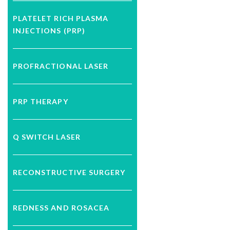
PLATELET RICH PLASMA
INJECTIONS (PRP)
PROFRACTIONAL LASER
PRP THERAPY
Q SWITCH LASER
RECONSTRUCTIVE SURGERY
REDNESS AND ROSACEA