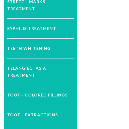
STRETCH MARKS
TREATMENT
SYPHILIS TREATMENT
TEETH WHITENING
TELANGIECTASIA
TREATMENT
TOOTH COLORED FILLINGS
TOOTH EXTRACTIONS