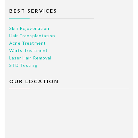
BEST SERVICES
Skin Rejuvenation
Hair Transplantation
Acne Treatment
Warts Treatment
Laser Hair Removal
STD Testing
OUR LOCATION