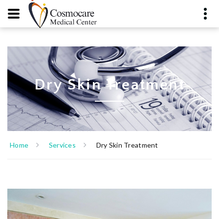
Dry Skin Treatment
Home
Services
Dry Skin Treatment