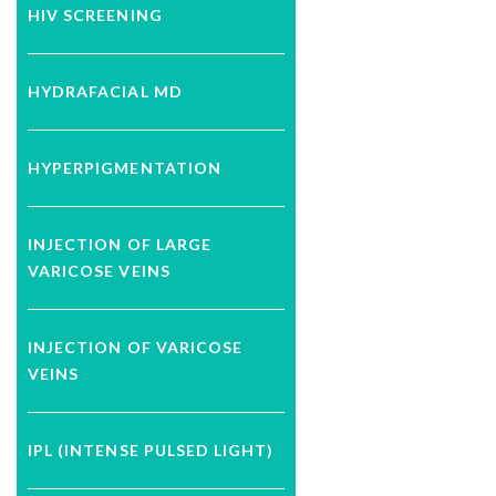
HIV SCREENING
HYDRAFACIAL MD
HYPERPIGMENTATION
INJECTION OF LARGE
VARICOSE VEINS
INJECTION OF VARICOSE
VEINS
IPL (INTENSE PULSED LIGHT)