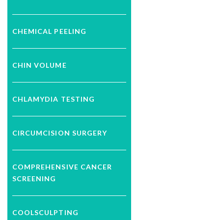
CHEMICAL PEELING
CHIN VOLUME
CHLAMYDIA TESTING
CIRCUMCISION SURGERY
COMPREHENSIVE CANCER
SCREENING
COOLSCULPTING