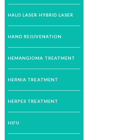
HALO LASER HYBRID LASER
HAND REJUVENATION
HEMANGIOMA TREATMENT
HERNIA TREATMENT
HERPES TREATMENT
HIFU