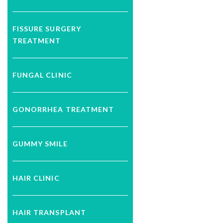
FISSURE SURGERY
TREATMENT
FUNGAL CLINIC
GONORRHEA TREATMENT
GUMMY SMILE
HAIR CLINIC
HAIR TRANSPLANT