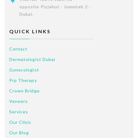
opposite Pizzahut - Jumeirah 2 -
Dubai.
QUICK LINKS
Contact
Dermatologist Dubai
Gynecologist
Prp Therapy
Crown Bridge
Veneers
Services
Our Clinic
Our Blog