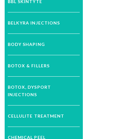
BBL SKINTYTE
BELKYRA INJECTIONS
BODY SHAPING
BOTOX & FILLERS
BOTOX, DYSPORT
INJECTIONS
CELLULITE TREATMENT
CHEMICAL PEEL