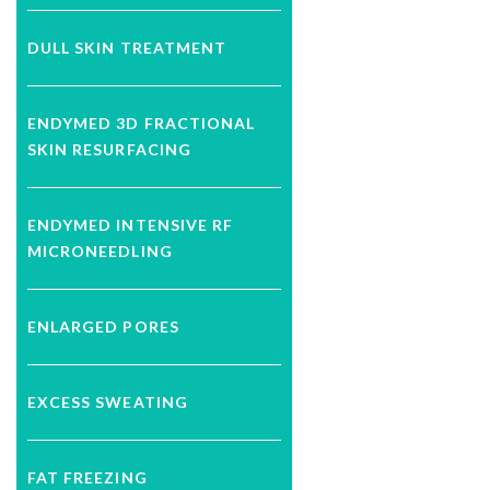
DULL SKIN TREATMENT
ENDYMED 3D FRACTIONAL
SKIN RESURFACING
ENDYMED INTENSIVE RF
MICRONEEDLING
ENLARGED PORES
EXCESS SWEATING
FAT FREEZING