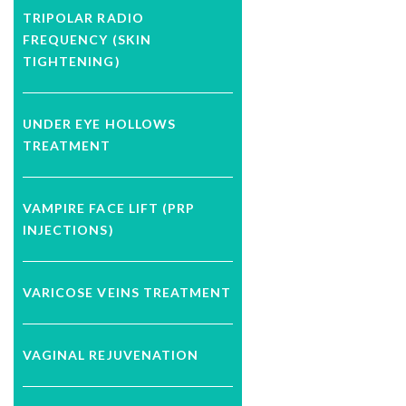
TRIPOLAR RADIO
FREQUENCY (SKIN
TIGHTENING)
UNDER EYE HOLLOWS
TREATMENT
VAMPIRE FACE LIFT (PRP
INJECTIONS)
VARICOSE VEINS TREATMENT
VAGINAL REJUVENATION