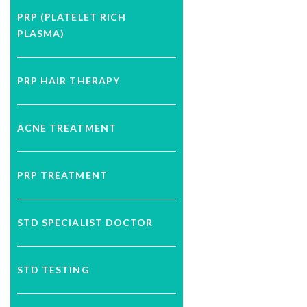
PRP (PLATELET RICH
PLASMA)
PRP HAIR THERAPY
ACNE TREATMENT
PRP TREATMENT
STD SPECIALIST DOCTOR
STD TESTING