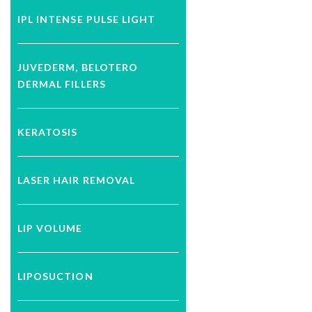
IPL INTENSE PULSE LIGHT
JUVEDERM, BELOTERO
DERMAL FILLERS
KERATOSIS
LASER HAIR REMOVAL
LIP VOLUME
LIPOSUCTION