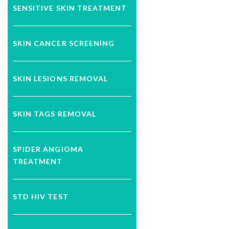
SENSITIVE SKIN TREATMENT
SKIN CANCER SCREENING
SKIN LESIONS REMOVAL
SKIN TAGS REMOVAL
SPIDER ANGIOMA
TREATMENT
STD HIV TEST