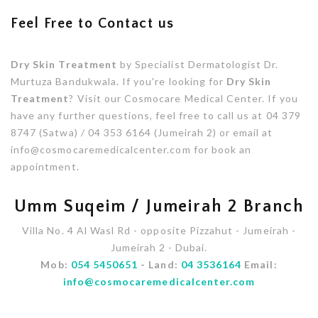
Feel Free to Contact us
Dry Skin Treatment
by Specialist Dermatologist Dr.
Murtuza Bandukwala. If you're looking for
Dry Skin
Treatment
? Visit our Cosmocare Medical Center. If you
have any further questions, feel free to call us at 04 379
8747 (Satwa) / 04 353 6164 (Jumeirah 2) or email at
info@cosmocaremedicalcenter.com for book an
appointment.
Umm Suqeim / Jumeirah 2 Branch
Villa No. 4 Al Wasl Rd - opposite Pizzahut - Jumeirah -
Jumeirah 2 - Dubai.
Mob:
054 5450651
- Land:
04 3536164
Email:
info@cosmocaremedicalcenter.com