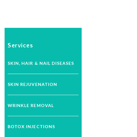
Services
SKIN, HAIR & NAIL DISEASES
SKIN REJUVENATION
WRINKLE REMOVAL
BOTOX INJECTIONS