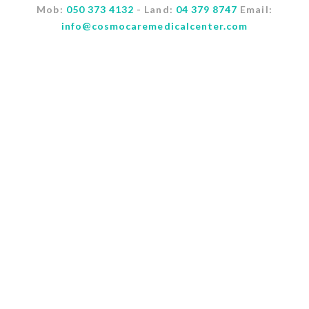
Mob:
050 373 4132
- Land:
04 379 8747
Email:
info@cosmocaremedicalcenter.com