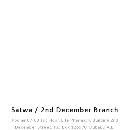
Satwa / 2nd December Branch
Room# 07-08 1st Floor, Life Pharmacy, Building 2nd
December Street, P.O Box 126590, Dubai,U.A.E.