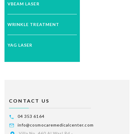
VBEAM LASER
WRINKLE TREATMENT
YAG LASER
CONTACT US
04 353 6164
info@cosmocaremedicalcenter.com
Villa No. 460 Al Wasl Rd -